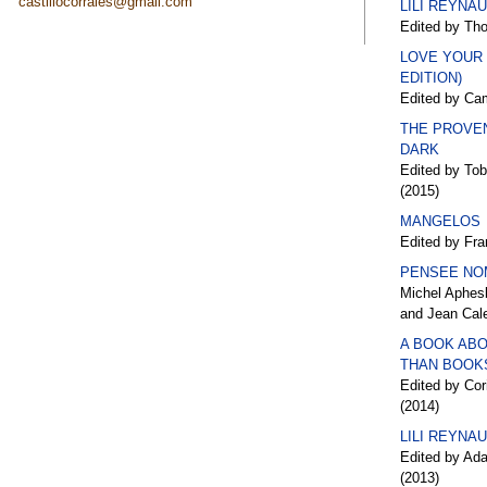
castillocorrales@gmail.com
LILI REYNA
Edited by Th
LOVE YOUR
EDITION)
Edited by Cam
THE PROVE
DARK
Edited by To
(2015)
MANGELOS
Edited by Fra
PENSEE NO
Michel Aphesb
and Jean Cal
A BOOK ABO
THAN BOOK
Edited by Cor
(2014)
LILI REYNA
Edited by Ad
(2013)