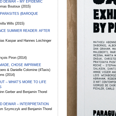
UD DEWAR – MY EPIDEMIC
omas Boutoux (2015)
 PARASITES (BAROQUE
illa Wills (2015)
NCE SUMMER READER: AFTER
bias Kaspar and Hannes Loichinger
nçois Piron (2014)
MADE, CHOSE IMPRIMEE
ero & Danielle Colomine (4Taxis)
ens (2014)
UT – WHAT’S MORE TO LIFE
S
inn Gerber and Benjamin Thorel
UD DEWAR – INTERPRETATION
am Szymczyk and Benjamin Thorel