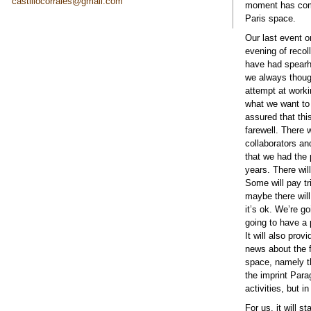
castillocorrales@gmail.com
moment has come
Paris space.
Our last event o
evening of recol
have had spearhe
we always thoug
attempt at workin
what we want to 
assured that thi
farewell. There 
collaborators an
that we had the p
years. There wil
Some will pay tr
maybe there will
it’s ok. We’re g
going to have a 
It will also pro
news about the f
space, namely t
the imprint Para
activities, but i
For us, it will 