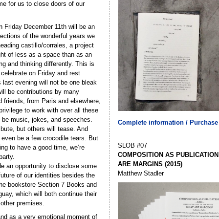
 for us to close doors of our
n Friday December 11th will be an
lections of the wonderful years we
ading castillo/corrales, a project
ht of less as a space than as an
g and thinking differently. This is
celebrate on Friday and rest
s last evening will not be one bleak
will be contributions by many
d friends, from Paris and elsewhere,
rivilege to work with over all these
l be music, jokes, and speeches.
Complete information / Purchase
ibute, but others will tease. And
 even be a few crocodile tears. But
SLOB #07
oing to have a good time, we’re
COMPOSITION AS PUBLICATION
party.
ARE MARGINS (2015)
vide an opportunity to disclose some
Matthew Stadler
uture of our identities besides the
he bookstore Section 7 Books and
guay, which will both continue their
n other premises.
stand as a very emotional moment of