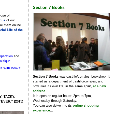
Section 7 Books
ouse of
ogue
of our
se them online.
ial Life of the
eparation
and
olitique
.
ds With Books:
Section 7 Books
was castillo/corrales’ bookshop. It
started as a department of castillo/corrales, and
now lives its own life, in the same spirit,
at a new
address
.
It is open on regular hours: 2pm to 7pm,
, TACKY,
Wednesday through Saturday.
VER.” (2015)
You can also delve into its
online shopping
experience
…