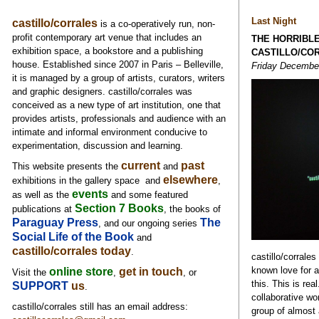
Last Night
castillo/corrales
is a co-operatively run, non-
profit contemporary art venue that includes an
THE HORRIBL
exhibition space, a bookstore and a publishing
CASTILLO/CO
house. Established since 2007 in Paris – Belleville,
Friday December 
it is managed by a group of artists, curators, writers
and graphic designers. castillo/corrales was
conceived as a new type of art institution, one that
provides artists, professionals and audience with an
intimate and informal environment conducive to
experimentation, discussion and learning.
current
past
This website presents the
and
elsewhere
exhibitions in the gallery space and
,
events
as well as
the
and some featured
Section 7 Books
publications at
, the books of
Paraguay Press
The
, and our ongoing series
Social Life of the Book
and
castillo/corrales today
.
castillo/corrales 
known love for al
online store
get in touch
Visit the
,
, or
this. This is rea
SUPPORT
us
.
collaborative wo
castillo/corrales still has an email address:
group of almost