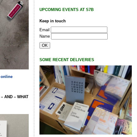
UPCOMING EVENTS AT S7B
Keep in touch
Email
Name
SOME RECENT DELIVERIES
 online
 – AND – WHAT