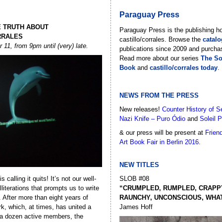
Paraguay Press
E TRUTH ABOUT
Paraguay Press is the publishing h
RRALES
castillo/corrales. Browse the
catal
11, from 9pm until (very) late.
publications since 2009 and purcha
Read more about our series
The Soc
Book
and
castillo/corrales today
.
NEWS FROM THE PRESS
New releases!
Counter History of S
Nazi Knife – Puro Ódio
and
Soleil P
& our press will be present at
Frien
Art Book Fair in Berlin 2016
.
NEW TITLES
is calling it quits! It’s not our well-
SLOB #08
literations that prompts us to write
“CRUMPLED, RUMPLED, CRAPPY
l. After more than eight years of
RAUNCHY, UNCONSCIOUS, WHATE
rk, which, at times, has united a
James Hoff
 a dozen active members, the