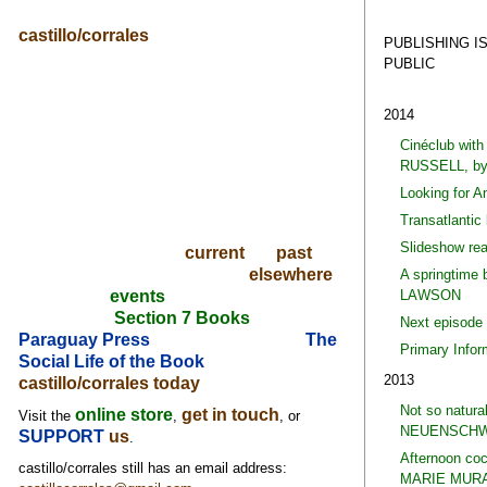
castillo/corrales
PUBLISHING I
PUBLIC
2014
Cinéclub wi
RUSSELL, b
Looking for 
Transatlantic
Slideshow re
current
past
elsewhere
A springtime
LAWSON
events
Section 7 Books
Next episode
Paraguay Press
The
Primary Info
Social Life of the Book
2013
castillo/corrales today
Not so natura
online store
get in touch
Visit the
,
, or
NEUENSCHW
SUPPORT
us
.
Afternoon co
castillo/corrales still has an email address:
MARIE MURA