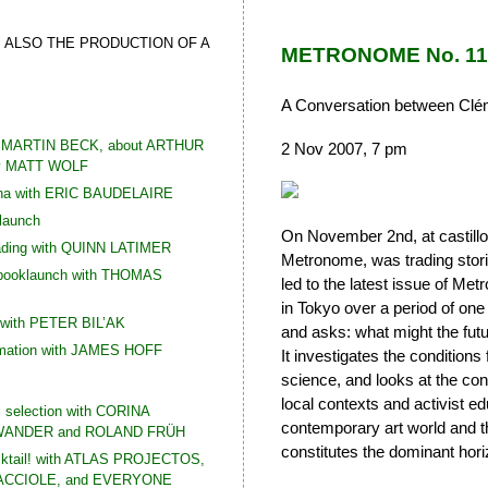
S ALSO THE PRODUCTION OF A
METRONOME No. 11 (
A Conversation between Clém
th MARTIN BECK, about ARTHUR
2 Nov 2007, 7 pm
y MATT WOLF
Ana with ERIC BAUDELAIRE
 launch
On November 2nd, at castillo/
ading with QUINN LATIMER
Metronome, was trading storie
 booklaunch with THOMAS
led to the latest issue of Me
in Tokyo over a period of one
 with PETER BIL’AK
and asks: what might the futu
rmation with JAMES HOFF
It investigates the condition
science, and looks at the const
local contexts and activist 
l selection with CORINA
contemporary art world and th
ANDER and ROLAND FRÜH
constitutes the dominant hori
cktail! with ATLAS PROJECTOS,
CCIOLE, and EVERYONE