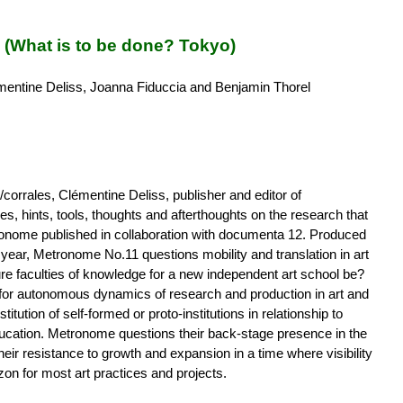
What is to be done? Tokyo)
entine Deliss, Joanna Fiduccia and Benjamin Thorel
corrales, Clémentine Deliss, publisher and editor of
s, hints, tools, thoughts and afterthoughts on the research that
tronome published in collaboration with documenta 12. Produced
 year, Metronome No.11 questions mobility and translation in art
re faculties of knowledge for a new independent art school be?
s for autonomous dynamics of research and production in art and
itution of self-formed or proto-institutions in relationship to
education. Metronome questions their back-stage presence in the
eir resistance to growth and expansion in a time where visibility
zon for most art practices and projects.