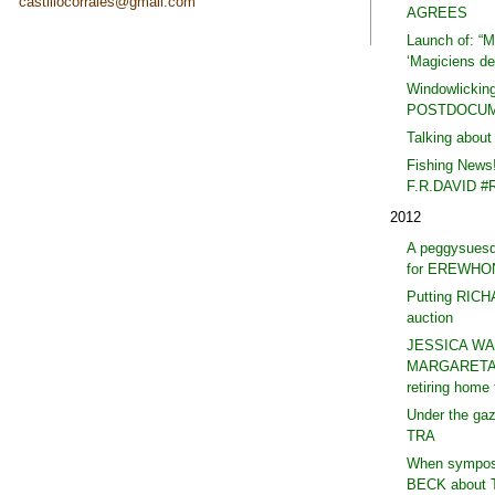
castillocorrales@gmail.com
AGREES
Launch of: “Ma
‘Magiciens de 
Windowlicking
POSTDOCUM
Talking abou
Fishing News
F.R.DAVID #
2012
A peggysues
for EREWHO
Putting RIC
auction
JESSICA WA
MARGARETA 
retiring hom
Under the ga
TRA
When symposi
BECK about