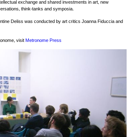
ellectual exchange and shared investments in art, new
ersations, think-tanks and symposia.
tine Deliss was conducted by art critics Joanna Fiduccia and
ronome, visit
Metronome Press