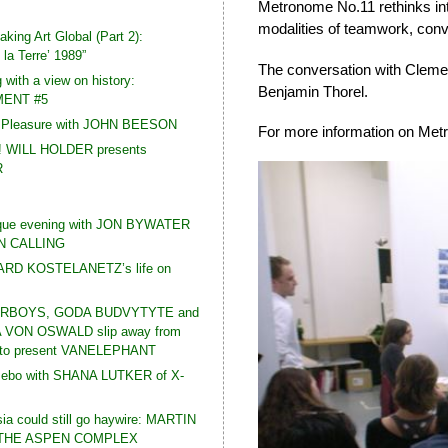
Metronome No.11 rethinks int
modalities of teamwork, conv
king Art Global (Part 2):
la Terre’ 1989”
The conversation with Clemen
 with a view on history:
Benjamin Thorel.
ENT #5
t Pleasure with JOHN BEESON
For more information on Met
! WILL HOLDER presents
R
que evening with JON BYWATER
N CALLING
HARD KOSTELANETZ’s life on
RBOYS, GODA BUDVYTYTE and
VON OSWALD slip away from
e to present VANELEPHANT
zebo with SHANA LUTKER of X-
a could still go haywire: MARTIN
 THE ASPEN COMPLEX