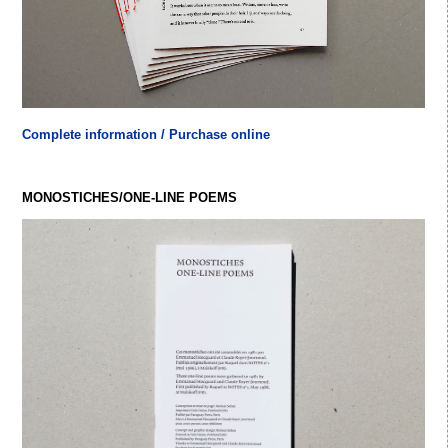
Complete information / Purchase online
MONOSTICHES/ONE-LINE POEMS