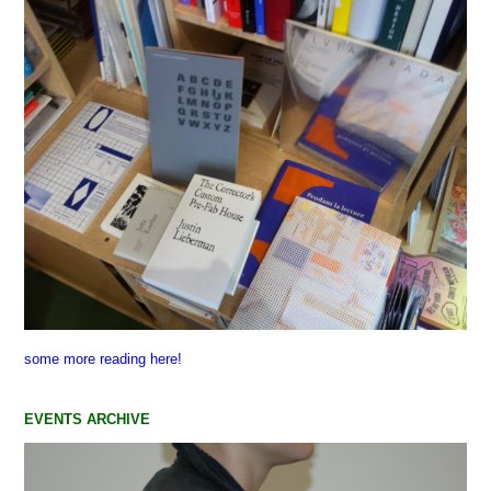
some more reading here!
EVENTS ARCHIVE