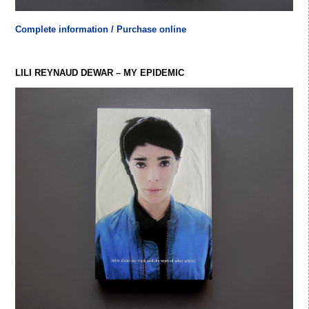
Complete information / Purchase online
LILI REYNAUD DEWAR – MY EPIDEMIC