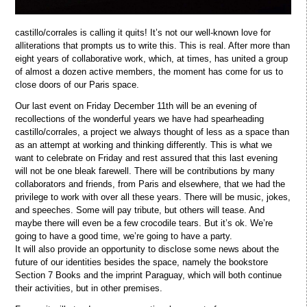
castillo/corrales is calling it quits! It’s not our well-known love for
alliterations that prompts us to write this. This is real. After more than
eight years of collaborative work, which, at times, has united a group
of almost a dozen active members, the moment has come for us to
close doors of our Paris space.
Our last event on Friday December 11th will be an evening of
recollections of the wonderful years we have had spearheading
castillo/corrales, a project we always thought of less as a space than
as an attempt at working and thinking differently. This is what we
want to celebrate on Friday and rest assured that this last evening
will not be one bleak farewell. There will be contributions by many
collaborators and friends, from Paris and elsewhere, that we had the
privilege to work with over all these years. There will be music, jokes,
and speeches. Some will pay tribute, but others will tease. And
maybe there will even be a few crocodile tears. But it’s ok. We’re
going to have a good time, we’re going to have a party.
It will also provide an opportunity to disclose some news about the
future of our identities besides the space, namely the bookstore
Section 7 Books and the imprint Paraguay, which will both continue
their activities, but in other premises.