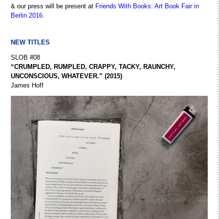
& our press will be present at
Friends With Books: Art Book Fair in
Berlin 2016
.
NEW TITLES
SLOB #08
“CRUMPLED, RUMPLED, CRAPPY, TACKY, RAUNCHY,
UNCONSCIOUS, WHATEVER.” (2015)
James Hoff