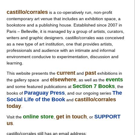
castillo/corrales
is a co-operatively run, non-profit
contemporary art venue that includes an exhibition space, a
bookstore and a publishing house. Established since 2007 in
Paris – Belleville, it is managed by a group of artists, curators,
writers and graphic designers. castillo/corrales was conceived
as a new type of art institution, one that provides artists,
professionals and audience with an intimate and informal
environment conducive to experimentation, discussion and
learning.
current
past
This website presents the
and
exhibitions in
elsewhere
events
the gallery space and
, as well as
the
Section 7 Books
and some featured publications at
, the
Paraguay Press
The
books of
, and our ongoing series
Social Life of the Book
castillo/corrales
and
today
.
online store
get in touch
SUPPORT
Visit the
,
, or
us
.
castillo/corrales still has an email address: