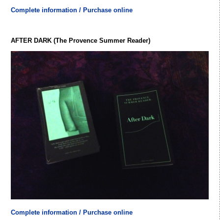
Complete information / Purchase online
AFTER DARK (The Provence Summer Reader)
Complete information / Purchase online