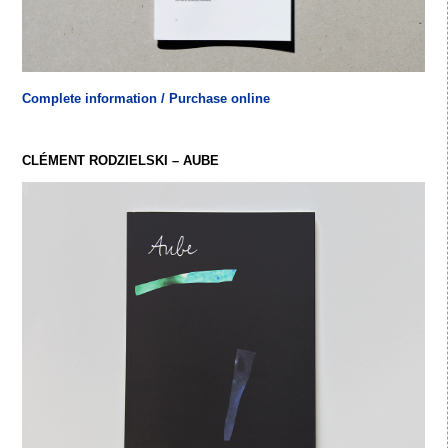
Complete information / Purchase online
CLÉMENT RODZIELSKI – AUBE