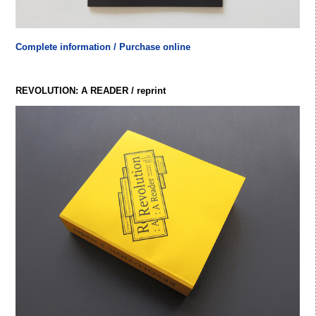
Complete information / Purchase online
REVOLUTION: A READER / reprint