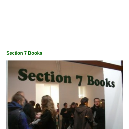
Section 7 Books