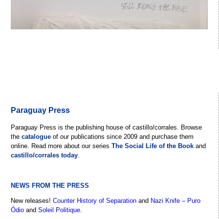
Paraguay Press
Paraguay Press is the publishing house of castillo/corrales. Browse
the
catalogue
of our publications since 2009 and purchase them
online. Read more about our series
The Social Life of the Book
and
castillo/corrales today
.
NEWS FROM THE PRESS
New releases!
Counter History of Separation
and
Nazi Knife – Puro
Ódio
and
Soleil Politique
.