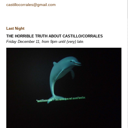
castillocorrales@gmail.com
Last Night
THE HORRIBLE TRUTH ABOUT CASTILLO/CORRALES
Friday December 11, from 9pm until (very) late.