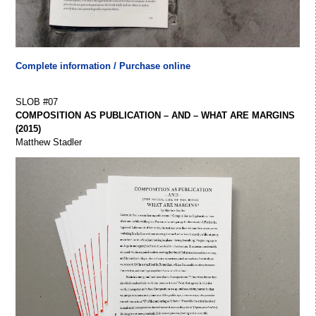
Complete information / Purchase online
SLOB #07
COMPOSITION AS PUBLICATION – AND – WHAT ARE MARGINS
(2015)
Matthew Stadler