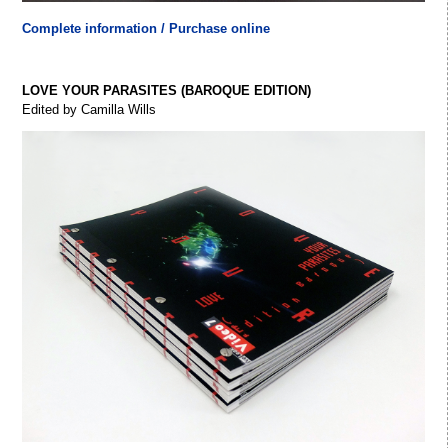
Complete information / Purchase online
LOVE YOUR PARASITES (BAROQUE EDITION)
Edited by Camilla Wills