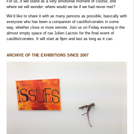
For us, it will stand as a very emotional moment of course, one
where we will wonder: where would we be if we had never met?
We’d like to share it with as many persons as possible, basically with
everyone who has been a companion of castillo/corrales in some
way, whether close or more remote. Join us on Friday evening in the
almost empty space of rue Julien Lacroix for the final event of
castillo/corrales. It will start at 9pm and last as long as it can.
ARCHIVE OF THE EXHIBITIONS SINCE 2007