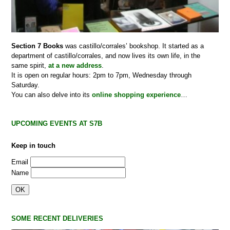
Section 7 Books
was castillo/corrales’ bookshop. It started as a
department of castillo/corrales, and now lives its own life, in the
same spirit,
at a new address
.
It is open on regular hours: 2pm to 7pm, Wednesday through
Saturday.
You can also delve into its
online shopping experience
…
UPCOMING EVENTS AT S7B
Keep in touch
Email
Name
SOME RECENT DELIVERIES