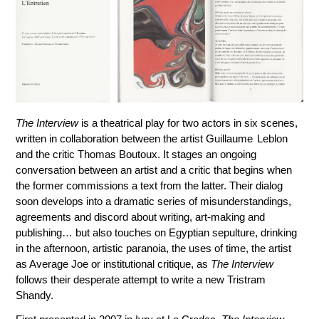
The Interview
is a theatrical play for two actors in six scenes,
written in collaboration between the artist Guillaume Leblon
and the critic Thomas Boutoux. It stages an ongoing
conversation between an artist and a critic that begins when
the former commissions a text from the latter. Their dialog
soon develops into a dramatic series of misunderstandings,
agreements and discord about writing, art-making and
publishing… but also touches on Egyptian sepulture, drinking
in the afternoon, artistic paranoia, the uses of time, the artist
as Average Joe or institutional critique, as
The Interview
follows their desperate attempt to write a new Tristram
Shandy.