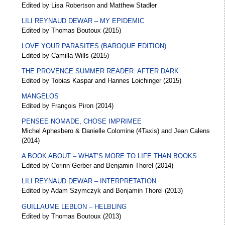
Edited by Lisa Robertson and Matthew Stadler
LILI REYNAUD DEWAR – MY EPIDEMIC
Edited by Thomas Boutoux (2015)
LOVE YOUR PARASITES (BAROQUE EDITION)
Edited by Camilla Wills (2015)
THE PROVENCE SUMMER READER: AFTER DARK
Edited by Tobias Kaspar and Hannes Loichinger (2015)
MANGELOS
Edited by François Piron (2014)
PENSEE NOMADE, CHOSE IMPRIMEE
Michel Aphesbero & Danielle Colomine (4Taxis) and Jean Calens
(2014)
A BOOK ABOUT – WHAT’S MORE TO LIFE THAN BOOKS
Edited by Corinn Gerber and Benjamin Thorel (2014)
LILI REYNAUD DEWAR – INTERPRETATION
Edited by Adam Szymczyk and Benjamin Thorel (2013)
GUILLAUME LEBLON – HELBLING
Edited by Thomas Boutoux (2013)