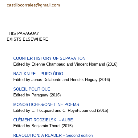
castillocorrales@gmail.com
THIS PARAGUAY
EXISTS
ELSEWHERE
COUNTER HISTORY OF SEPARATION
Edited by Etienne Chambaud and Vincent Normand (2016)
NAZI KNIFE – PURO ÓDIO
Edited by Jonas Delaborde and Hendrik Hegray (2016)
SOLEIL POLITIQUE
Edited by Paraguay (2016)
MONOSTICHES/ONE-LINE POEMS
Edited by E. Hocquard and C. Royet-Journoud (2015)
CLÉMENT RODZIELSKI – AUBE
Edited by Benjamin Thorel (2015)
REVOLUTION: A READER – Second edition