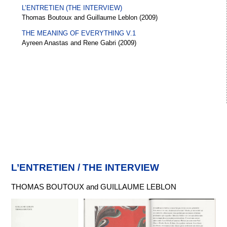
L’ENTRETIEN (THE INTERVIEW)
Thomas Boutoux and Guillaume Leblon (2009)
THE MEANING OF EVERYTHING V.1
Ayreen Anastas and Rene Gabri (2009)
L’ENTRETIEN / THE INTERVIEW
THOMAS BOUTOUX and GUILLAUME LEBLON