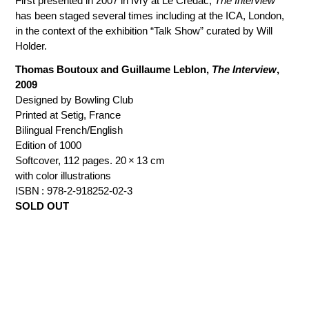
First presented in 2007 in Ivry at Le Credac,
The Interview
has been staged several times including at the ICA, London,
in the context of the exhibition “Talk Show” curated by Will
Holder.
Thomas Boutoux and Guillaume Leblon,
The Interview
,
2009
Designed by Bowling Club
Printed at Setig, France
Bilingual French/English
Edition of 1000
Softcover, 112 pages. 20 × 13 cm
with color illustrations
ISBN : 978-2-918252-02-3
SOLD OUT