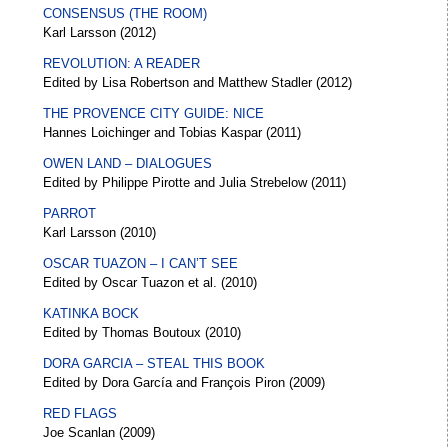
CONSENSUS (THE ROOM)
Karl Larsson (2012)
REVOLUTION: A READER
Edited by Lisa Robertson and Matthew Stadler (2012)
THE PROVENCE CITY GUIDE: NICE
Hannes Loichinger and Tobias Kaspar (2011)
OWEN LAND – DIALOGUES
Edited by Philippe Pirotte and Julia Strebelow (2011)
PARROT
Karl Larsson (2010)
OSCAR TUAZON – I CAN’T SEE
Edited by Oscar Tuazon et al. (2010)
KATINKA BOCK
Edited by Thomas Boutoux (2010)
DORA GARCIA – STEAL THIS BOOK
Edited by Dora García and François Piron (2009)
RED FLAGS
Joe Scanlan (2009)