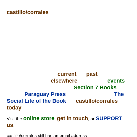
castillo/corrales
current
past
elsewhere
events
Section 7 Books
Paraguay Press
The
Social Life of the Book
castillo/corrales
today
online store
get in touch
SUPPORT
Visit the
,
, or
us
.
castillo/corrales still has an email address: