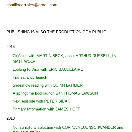
castillocorrales@gmail.com
PUBLISHING IS ALSO THE PRODUCTION OF A
PUBLIC
2014
Cinéclub with MARTIN BECK, about ARTHUR RUSSELL, by
MATT WOLF
Looking for Ana with ERIC BAUDELAIRE
Transatlantic launch
Slideshow reading with QUINN LATIMER
A springtime booklaunch with THOMAS LAWSON
Next episode with PETER BIL’AK
Primary Information with JAMES HOFF
2013
Not so natural selection with CORINA NEUENSCHWANDER and