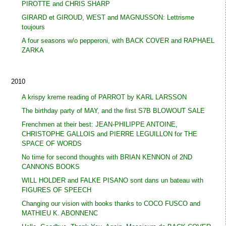
PIROTTE and CHRIS SHARP
GIRARD et GIROUD, WEST and MAGNUSSON: Lettrisme
toujours
A four seasons w/o pepperoni, with BACK COVER and RAPHAEL
ZARKA
2010
A krispy kreme reading of PARROT by KARL LARSSON
The birthday party of MAY, and the first S7B BLOWOUT SALE
Frenchmen at their best: JEAN-PHILIPPE ANTOINE,
CHRISTOPHE GALLOIS and PIERRE LEGUILLON for THE
SPACE OF WORDS
No time for second thoughts with BRIAN KENNON of 2ND
CANNONS BOOKS
WILL HOLDER and FALKE PISANO sont dans un bateau with
FIGURES OF SPEECH
Changing our vision with books thanks to COCO FUSCO and
MATHIEU K. ABONNENC