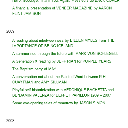
Hello, Goodbye, Thank You, Again, Messieurs de BACK COVER
A financial presentation of VENEER MAGAZINE by AARON
FLINT JAMISON
2009
A reading about inbetweenness by EILEEN MYLES from THE
IMPORTANCE OF BEING ICELAND
A summer ride through the future with MARK VON SCHLEGELL
A Generation X reading by JEFF RIAN for PURPLE YEARS
The Baptism party of MAY
A conversation not about the Painted Word between R.H.
QUAYTMAN and AMY SILLMAN
Playful self-historicization with VERONIQUE BACHETTA and
BENJAMIN VALENZA for L’EFFET PAPILLON 1989 – 2007
Some eye-opening tales of tomorrow by JASON SIMON
2008