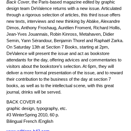
Back Cover
, the Paris-based magazine edited by graphic
design team DeValence returns with a new issue. Articulated
through a rigorous selection of articles, this third issue offers
new texts, interviews and new thinking by Abäke, Alexandre
Dimos, Anthony Froshaug, Aurélien Froment, Richard Hollis,
Jean-Yves Jouannais, Robin Kinross, Metahaven, Didier
Semin, Yann Sérandour, Benjamin Thorel and Raphaël Zarka.
On Saturday 13th at Section 7 Books, starting at 2pm,
DeValence will present the issue and act as bookstore
attendants for the day, offering advices and commentaries to
visitors about the bookstore’s selection. At 6pm, they will
deliver a more formal presentation of the issue, and to reward
their contribution to the business of the day at section 7
books, as well as to the intellectual scene, with this great
journal, drinks will be served.
BACK COVER #3
graphic design, typography, etc.
#3 WinterSpring 2010, 60 p.
Bilingual French /English