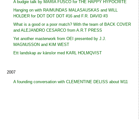
A budgie talk by MARIA FUSCO for THE HAPPY HYPOCRITE
Hanging on with RAIMUNDAS MALASAUSKAS and WILL
HOLDER for DOT DOT DOT #16 and F.R. DAVID #3
What is a good or a poor match? With the team of BACK COVER
and ALEJANDRO CESARCO from A.R.T PRESS
Yet another masterwork from OEI presented by J.J.
MAGNUSSON and KIM WEST
Ett landskap av känslor med KARL HOLMQVIST
2007
A founding conversation with CLEMENTINE DELISS about M11