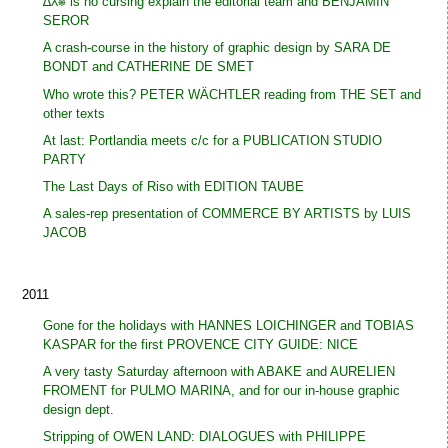
∆⅄⎈ is no cursing explain the editorial team and BENJAMIN
SEROR
A crash-course in the history of graphic design by SARA DE
BONDT and CATHERINE DE SMET
Who wrote this? PETER WÄCHTLER reading from THE SET and
other texts
At last: Portlandia meets c/c for a PUBLICATION STUDIO
PARTY
The Last Days of Riso with EDITION TAUBE
A sales-rep presentation of COMMERCE BY ARTISTS by LUIS
JACOB
2011
Gone for the holidays with HANNES LOICHINGER and TOBIAS
KASPAR for the first PROVENCE CITY GUIDE: NICE
A very tasty Saturday afternoon with ABAKE and AURELIEN
FROMENT for PULMO MARINA, and for our in-house graphic
design dept.
Stripping of OWEN LAND: DIALOGUES with PHILIPPE