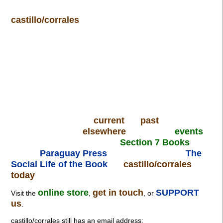
castillo/corrales
current
past
elsewhere
events
Section 7 Books
Paraguay Press
The
Social Life of the Book
castillo/corrales
today
online store
get in touch
SUPPORT
Visit the
,
, or
us
.
castillo/corrales still has an email address: