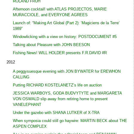
ROLAND FRÜH
Afternoon cocktail! with ATLAS PROJECTOS, MARIE
MURACCIOLE, and EVERYONE AGREES
Launch of: “Making Art Global (Part 2): ‘Magiciens de la Terre’
1989”
Windowlicking with a view on history: POSTDOCUMENT #5
Talking about Pleasure with JOHN BEESON
Fishing News! WILL HOLDER presents F.R.DAVID #R
2012
A peggysuesque evening with JON BYWATER for EREWHON
CALLING
Putting RICHARD KOSTELANETZ’s life on auction
JESSICA WARBOYS, GODA BUDVYTYTE and MARGARETA
VON OSWALD slip away from retiring home to present
VANELEPHANT
Under the gazebo with SHANA LUTKER of X-TRA
When symposia could still go haywire: MARTIN BECK about THE
ASPEN COMPLEX