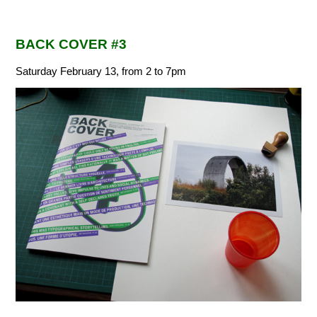
BACK COVER #3
Saturday February 13, from 2 to 7pm