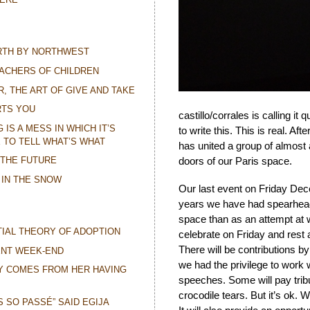
ORTH BY NORTHWEST
ACHERS OF CHILDREN
R, THE ART OF GIVE AND TAKE
RTS YOU
castillo/corrales is calling it 
IS A MESS IN WHICH IT’S
to write this. This is real. Af
 TO TELL WHAT’S WHAT
has united a group of almos
 THE FUTURE
doors of our Paris space.
 IN THE SNOW
Our last event on Friday Dece
years we have had spearheadin
space than as an attempt at w
IAL THEORY OF ADOPTION
celebrate on Friday and rest a
There will be contributions b
ENT WEEK-END
we had the privilege to work w
Y COMES FROM HER HAVING
speeches. Some will pay tribu
crocodile tears. But it’s ok. 
IS SO PASSÉ” SAID EGIJA