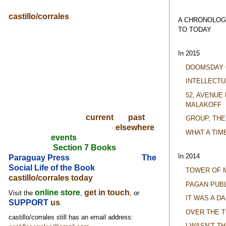
castillo/corrales
A CHRONOLOG
TO TODAY
In 2015
DOOMSDAY 
INTELLECTU
52, AVENUE
MALAKOFF
current
past
GROUP, THE
elsewhere
WHAT A TIM
events
Section 7 Books
In 2014
Paraguay Press
The
Social Life of the Book
TOWER OF 
castillo/corrales today
PAGAN PUBL
online store
get in touch
Visit the
,
, or
IT WAS A D
SUPPORT
us
.
OVER THE 
castillo/corrales still has an email address:
I WASN’T T