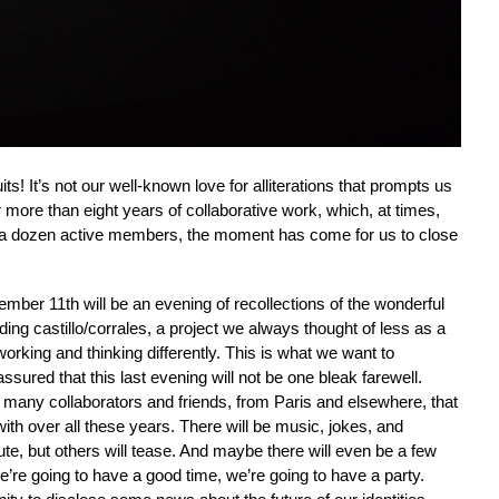
quits! It’s not our well-known love for alliterations that prompts us
ter more than eight years of collaborative work, which, at times,
t a dozen active members, the moment has come for us to close
mber 11th will be an evening of recollections of the wonderful
g castillo/corrales, a project we always thought of less as a
orking and thinking differently. This is what we want to
ssured that this last evening will not be one bleak farewell.
y many collaborators and friends, from Paris and elsewhere, that
ith over all these years. There will be music, jokes, and
te, but others will tease. And maybe there will even be a few
We’re going to have a good time, we’re going to have a party.