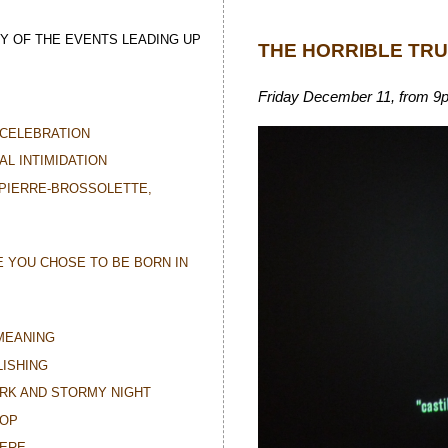
Y OF THE EVENTS LEADING UP
THE HORRIBLE TR
Friday December 11, from 9pm 
CELEBRATION
AL INTIMIDATION
 PIERRE-BROSSOLETTE,
E YOU CHOSE TO BE BORN IN
MEANING
ISHING
ARK AND STORMY NIGHT
TOP
HERE