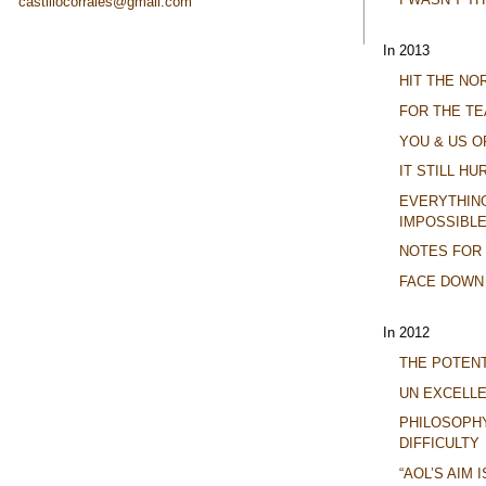
castillocorrales@gmail.com
In 2013
HIT THE N
FOR THE TE
YOU & US O
IT STILL HU
EVERYTHING 
IMPOSSIBLE
NOTES FOR
FACE DOWN
In 2012
THE POTENT
UN EXCELL
PHILOSOPH
DIFFICULTY
“AOL’S AIM 