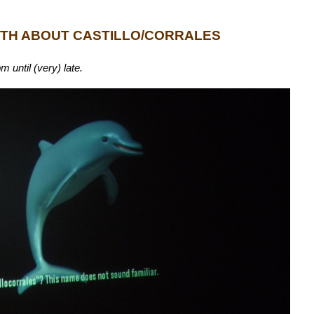
UTH ABOUT CASTILLO/CORRALES
until (very) late.