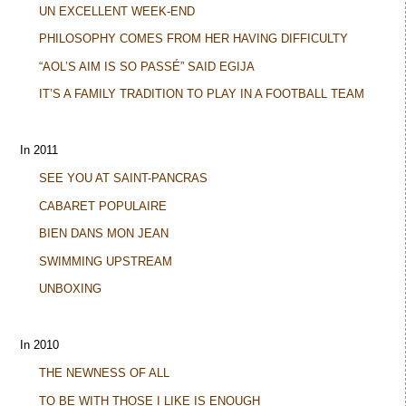
UN EXCELLENT WEEK-END
PHILOSOPHY COMES FROM HER HAVING DIFFICULTY
“AOL’S AIM IS SO PASSÉ” SAID EGIJA
IT’S A FAMILY TRADITION TO PLAY IN A FOOTBALL TEAM
In 2011
SEE YOU AT SAINT-PANCRAS
CABARET POPULAIRE
BIEN DANS MON JEAN
SWIMMING UPSTREAM
UNBOXING
In 2010
THE NEWNESS OF ALL
TO BE WITH THOSE I LIKE IS ENOUGH