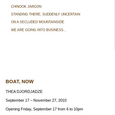
CHINOOK JARGON
STANDING THERE, SUDDENLY UNCERTAIN
ON A SECLUDED MOUNTAINSIDE
WE ARE GOING INTO BUSINESS…
BOAT, NOW
THEA DJORDJADZE
September 17 – November 27, 2010
Opening Friday, September 17 from 6 to 10pm