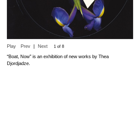
Play
Prev
|
Next
1 of 8
“Boat, Now” is an exhibition of new works by Thea
Djordjadze.