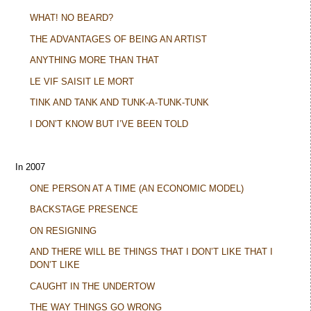
WHAT! NO BEARD?
THE ADVANTAGES OF BEING AN ARTIST
ANYTHING MORE THAN THAT
LE VIF SAISIT LE MORT
TINK AND TANK AND TUNK-A-TUNK-TUNK
I DON’T KNOW BUT I’VE BEEN TOLD
In 2007
ONE PERSON AT A TIME (AN ECONOMIC MODEL)
BACKSTAGE PRESENCE
ON RESIGNING
AND THERE WILL BE THINGS THAT I DON’T LIKE THAT I
DON’T LIKE
CAUGHT IN THE UNDERTOW
THE WAY THINGS GO WRONG