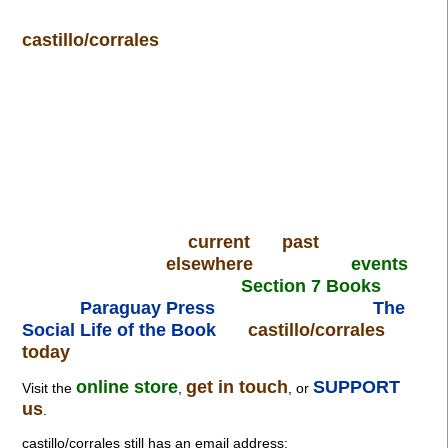
castillo/corrales
current
past
elsewhere
events
Section 7 Books
Paraguay Press
The
Social Life of the Book
castillo/corrales
today
online store
get in touch
SUPPORT
Visit the
,
, or
us
.
castillo/corrales still has an email address: