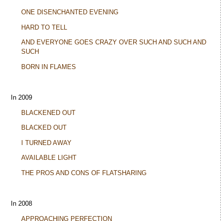
ONE DISENCHANTED EVENING
HARD TO TELL
AND EVERYONE GOES CRAZY OVER SUCH AND SUCH AND
SUCH
BORN IN FLAMES
In 2009
BLACKENED OUT
BLACKED OUT
I TURNED AWAY
AVAILABLE LIGHT
THE PROS AND CONS OF FLATSHARING
In 2008
APPROACHING PERFECTION