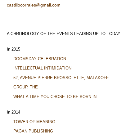
castillocorrales@gmail.com
A CHRONOLOGY OF THE EVENTS LEADING UP TO TODAY
In 2015
DOOMSDAY CELEBRATION
INTELLECTUAL INTIMIDATION
52, AVENUE PIERRE-BROSSOLETTE, MALAKOFF
GROUP, THE
WHAT A TIME YOU CHOSE TO BE BORN IN
In 2014
TOWER OF MEANING
PAGAN PUBLISHING