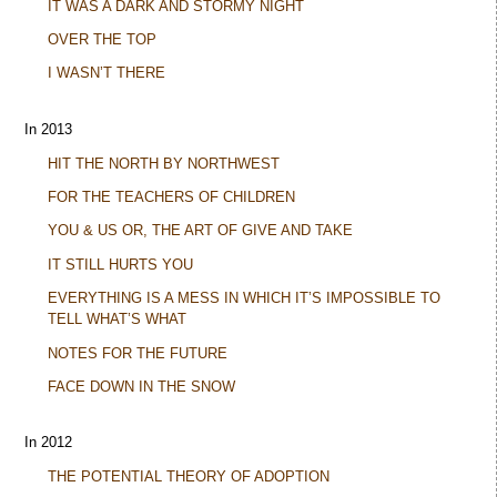
IT WAS A DARK AND STORMY NIGHT
OVER THE TOP
I WASN’T THERE
In 2013
HIT THE NORTH BY NORTHWEST
FOR THE TEACHERS OF CHILDREN
YOU & US OR, THE ART OF GIVE AND TAKE
IT STILL HURTS YOU
EVERYTHING IS A MESS IN WHICH IT’S IMPOSSIBLE TO
TELL WHAT’S WHAT
NOTES FOR THE FUTURE
FACE DOWN IN THE SNOW
In 2012
THE POTENTIAL THEORY OF ADOPTION