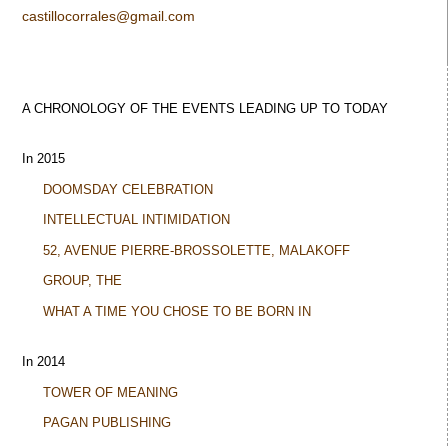
castillocorrales@gmail.com
A CHRONOLOGY OF THE EVENTS LEADING UP TO TODAY
In 2015
DOOMSDAY CELEBRATION
INTELLECTUAL INTIMIDATION
52, AVENUE PIERRE-BROSSOLETTE, MALAKOFF
GROUP, THE
WHAT A TIME YOU CHOSE TO BE BORN IN
In 2014
TOWER OF MEANING
PAGAN PUBLISHING