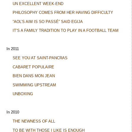
UN EXCELLENT WEEK-END
PHILOSOPHY COMES FROM HER HAVING DIFFICULTY
“AOL’S AIM IS SO PASSÉ” SAID EGIJA
IT’S A FAMILY TRADITION TO PLAY IN A FOOTBALL TEAM
In 2011
SEE YOU AT SAINT-PANCRAS
CABARET POPULAIRE
BIEN DANS MON JEAN
SWIMMING UPSTREAM
UNBOXING
In 2010
THE NEWNESS OF ALL
TO BE WITH THOSE I LIKE IS ENOUGH