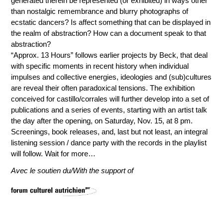
generated therein be represented (or exhibited) in ways other
than nostalgic remembrance and blurry photographs of
ecstatic dancers? Is affect something that can be displayed in
the realm of abstraction? How can a document speak to that
abstraction?
“Approx. 13 Hours” follows earlier projects by Beck, that deal
with specific moments in recent history when individual
impulses and collective energies, ideologies and (sub)cultures
are reveal their often paradoxical tensions. The exhibition
conceived for castillo/corrales will further develop into a set of
publications and a series of events, starting with an artist talk
the day after the opening, on Saturday, Nov. 15, at 8 pm.
Screenings, book releases, and, last but not least, an integral
listening session / dance party with the records in the playlist
will follow. Wait for more…
Avec le soutien du/With the support of