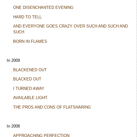
ONE DISENCHANTED EVENING
HARD TO TELL
AND EVERYONE GOES CRAZY OVER SUCH AND SUCH AND
SUCH
BORN IN FLAMES
In 2009
BLACKENED OUT
BLACKED OUT
I TURNED AWAY
AVAILABLE LIGHT
THE PROS AND CONS OF FLATSHARING
In 2008
APPROACHING PERFECTION