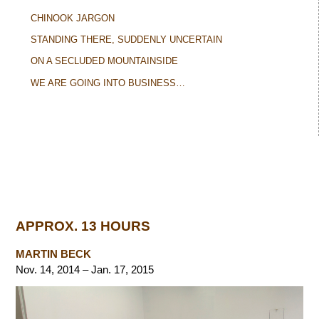
CHINOOK JARGON
STANDING THERE, SUDDENLY UNCERTAIN
ON A SECLUDED MOUNTAINSIDE
WE ARE GOING INTO BUSINESS…
APPROX. 13 HOURS
MARTIN BECK
Nov. 14, 2014 – Jan. 17, 2015