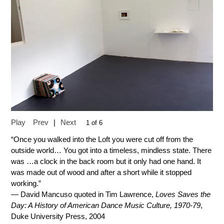
Play
Prev
|
Next
1 of 6
“Once you walked into the Loft you were cut off from the
outside world… You got into a timeless, mindless state. There
was …a clock in the back room but it only had one hand. It
was made out of wood and after a short while it stopped
working.”
— David Mancuso quoted in Tim Lawrence,
Loves Saves the
Day: A History of American Dance Music Culture, 1970-79
,
Duke University Press, 2004