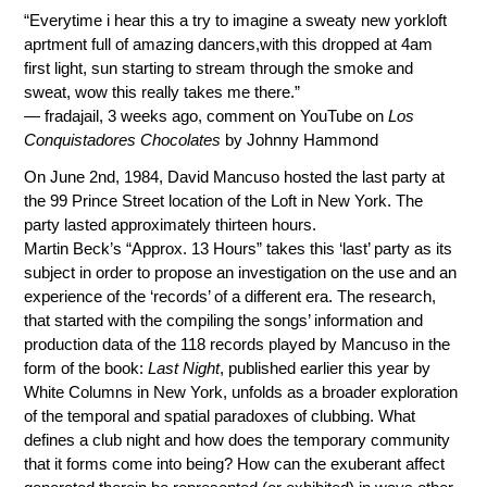
“Everytime i hear this a try to imagine a sweaty new yorkloft
aprtment full of amazing dancers,with this dropped at 4am
first light, sun starting to stream through the smoke and
sweat, wow this really takes me there.”
— fradajail, 3 weeks ago, comment on YouTube on
Los
Conquistadores Chocolates
by Johnny Hammond
On June 2nd, 1984, David Mancuso hosted the last party at
the 99 Prince Street location of the Loft in New York. The
party lasted approximately thirteen hours.
Martin Beck’s “Approx. 13 Hours” takes this ‘last’ party as its
subject in order to propose an investigation on the use and an
experience of the ‘records’ of a different era. The research,
that started with the compiling the songs’ information and
production data of the 118 records played by Mancuso in the
form of the book:
Last Night
, published earlier this year by
White Columns in New York, unfolds as a broader exploration
of the temporal and spatial paradoxes of clubbing. What
defines a club night and how does the temporary community
that it forms come into being? How can the exuberant affect