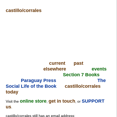
castillo/corrales
current
past
elsewhere
events
Section 7 Books
Paraguay Press
The
Social Life of the Book
castillo/corrales
today
online store
get in touch
SUPPORT
Visit the
,
, or
us
.
castillo/corrales still has an email address: