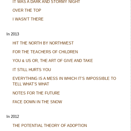
IT WAS A DARK AND STORMY NIGHT
OVER THE TOP
I WASN’T THERE
In 2013
HIT THE NORTH BY NORTHWEST
FOR THE TEACHERS OF CHILDREN
YOU & US OR, THE ART OF GIVE AND TAKE
IT STILL HURTS YOU
EVERYTHING IS A MESS IN WHICH IT’S IMPOSSIBLE TO
TELL WHAT’S WHAT
NOTES FOR THE FUTURE
FACE DOWN IN THE SNOW
In 2012
THE POTENTIAL THEORY OF ADOPTION