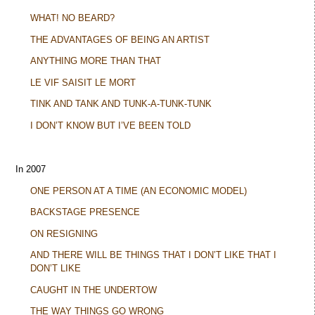
WHAT! NO BEARD?
THE ADVANTAGES OF BEING AN ARTIST
ANYTHING MORE THAN THAT
LE VIF SAISIT LE MORT
TINK AND TANK AND TUNK-A-TUNK-TUNK
I DON’T KNOW BUT I’VE BEEN TOLD
In 2007
ONE PERSON AT A TIME (AN ECONOMIC MODEL)
BACKSTAGE PRESENCE
ON RESIGNING
AND THERE WILL BE THINGS THAT I DON’T LIKE THAT I
DON’T LIKE
CAUGHT IN THE UNDERTOW
THE WAY THINGS GO WRONG