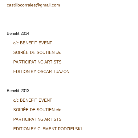
castillocorrales@gmail.com
Benefit 2014
c/c BENEFIT EVENT
SOIRÉE DE SOUTIEN c/c
PARTICIPATING ARTISTS
EDITION BY OSCAR TUAZON
Benefit 2013:
c/c BENEFIT EVENT
SOIRÉE DE SOUTIEN c/c
PARTICIPATING ARTISTS
EDITION BY CLEMENT RODZIELSKI