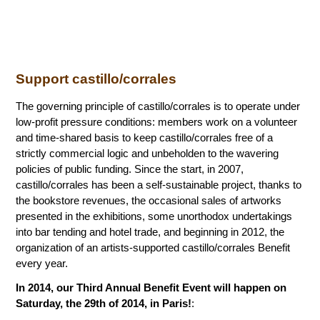
Support castillo/corrales
The governing principle of castillo/corrales is to operate under
low-profit pressure conditions: members work on a volunteer
and time-shared basis to keep castillo/corrales free of a
strictly commercial logic and unbeholden to the wavering
policies of public funding. Since the start, in 2007,
castillo/corrales has been a self-sustainable project, thanks to
the bookstore revenues, the occasional sales of artworks
presented in the exhibitions, some unorthodox undertakings
into bar tending and hotel trade, and beginning in 2012, the
organization of an artists-supported castillo/corrales Benefit
every year.
In 2014, our Third Annual Benefit Event will happen on
Saturday, the 29th of 2014, in Paris!
: