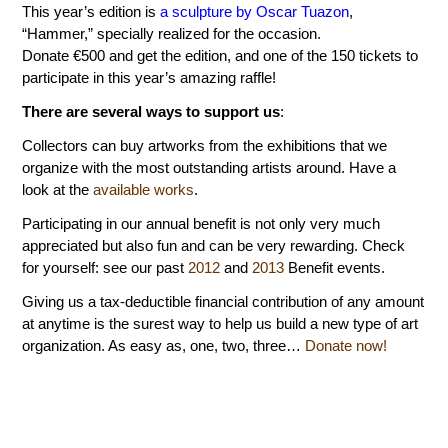
This year’s edition is
a sculpture by Oscar Tuazon
,
“Hammer,” specially realized for the occasion.
Donate €500 and get the edition, and one of the 150 tickets to
participate in this year’s amazing raffle!
There are several ways to support us
:
Collectors can buy artworks from the exhibitions that we
organize with the most outstanding artists around. Have a
look at the
available works
.
Participating in our annual benefit is not only very much
appreciated but also fun and can be very rewarding. Check
for yourself: see our past
2012
and
2013
Benefit events.
Giving us a tax-deductible financial contribution of any amount
at anytime is the surest way to help us build a new type of art
organization. As easy as, one, two, three…
Donate now!