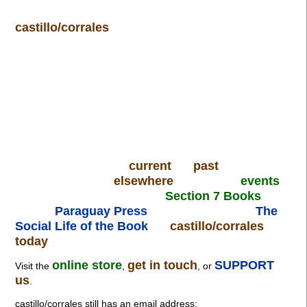
castillo/corrales
current
past
elsewhere
events
Section 7 Books
Paraguay Press
The
Social Life of the Book
castillo/corrales
today
online store
get in touch
SUPPORT
Visit the
,
, or
us
.
castillo/corrales still has an email address: