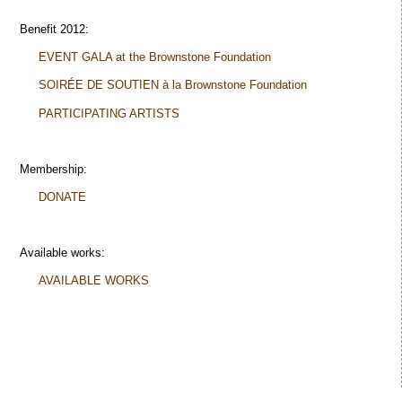
Benefit 2012:
EVENT GALA at the Brownstone Foundation
SOIRÉE DE SOUTIEN à la Brownstone Foundation
PARTICIPATING ARTISTS
Membership:
DONATE
Available works:
AVAILABLE WORKS