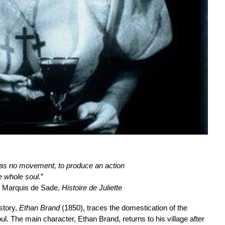
h has no movement, to produce an action
 whole soul.
”
, Marquis de Sade,
Histoire de Juliette
story,
Ethan Brand
(1850), traces the domestication of the
ul. The main character, Ethan Brand, returns to his village after