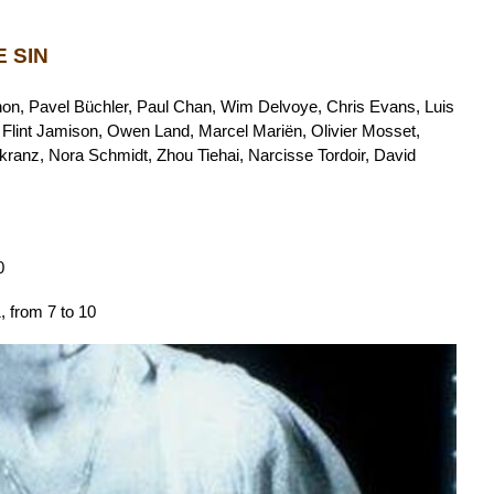
 SIN
on, Pavel Büchler, Paul Chan, Wim Delvoye, Chris Evans, Luis
 Flint Jamison, Owen Land, Marcel Mariën, Olivier Mosset,
anz, Nora Schmidt, Zhou Tiehai, Narcisse Tordoir, David
0
 from 7 to 10