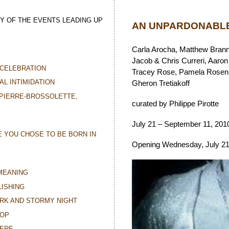
Y OF THE EVENTS LEADING UP
AN UNPARDONABLE
Carla Arocha, Matthew Brann
Jacob & Chris Curreri, Aaron
CELEBRATION
Tracey Rose, Pamela Rosenkr
AL INTIMIDATION
Gheron Tretiakoff
 PIERRE-BROSSOLETTE,
curated by Philippe Pirotte
July 21 – September 11, 201
E YOU CHOSE TO BE BORN IN
Opening Wednesday, July 21,
MEANING
ISHING
ARK AND STORMY NIGHT
TOP
HERE