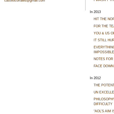
castillocorrales@gmail.com
In 2013
HIT THE N
FOR THE TE
YOU & US O
IT STILL HU
EVERYTHING 
IMPOSSIBLE
NOTES FOR
FACE DOWN
In 2012
THE POTENT
UN EXCELL
PHILOSOPH
DIFFICULTY
“AOL’S AIM 