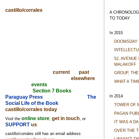
castillo/corrales
A CHRONOLOG
TO TODAY
In 2015
DOOMSDAY 
INTELLECTU
52, AVENUE
MALAKOFF
current
past
GROUP, THE
elsewhere
WHAT A TIM
events
Section 7 Books
In 2014
Paraguay Press
The
Social Life of the Book
TOWER OF 
castillo/corrales today
PAGAN PUBL
online store
get in touch
Visit the
,
, or
IT WAS A D
SUPPORT
us
.
OVER THE 
castillo/corrales still has an email address:
I WASN’T T