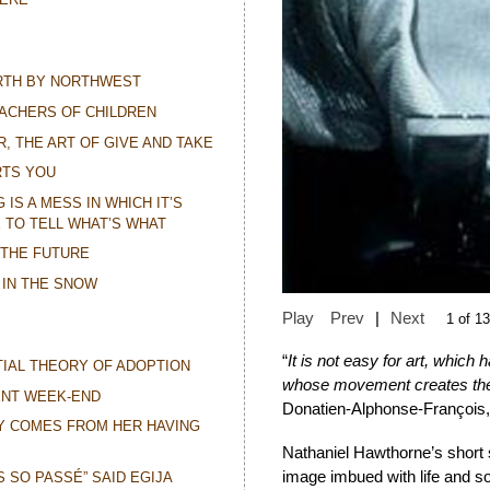
ORTH BY NORTHWEST
ACHERS OF CHILDREN
R, THE ART OF GIVE AND TAKE
RTS YOU
IS A MESS IN WHICH IT’S
 TO TELL WHAT’S WHAT
 THE FUTURE
 IN THE SNOW
Play
Prev
|
Next
1 of 13
“
It is not easy for art, whic
IAL THEORY OF ADOPTION
whose movement creates the
ENT WEEK-END
Donatien-Alphonse-François
Y COMES FROM HER HAVING
Nathaniel Hawthorne’s short 
image imbued with life and so
IS SO PASSÉ” SAID EGIJA