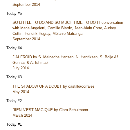
September 2014
Today #5
SO LITTLE TO DO AND SO MUCH TIME TO DO IT conversation
with Marie Angeletti, Camille Blatrix, Jean-Alain Corre, Audrey
Cottin, Hendrik Hegray, Mélanie Matranga
September 2014
Today #4
J’AI FROID by S. Meineche Hansen, N. Henriksen, S. Boije Af
Gennäs & A. Ishmael
July 2014
Today #3
THE SHADOW OF A DOUBT by castillo/corrales
May 2014
Today #2
RIEN N’EST MAGIQUE by Clara Schulmann
March 2014
Today #1