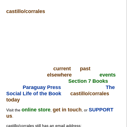
castillo/corrales
current
past
elsewhere
events
Section 7 Books
Paraguay Press
The
Social Life of the Book
castillo/corrales
today
online store
get in touch
SUPPORT
Visit the
,
, or
us
.
castillo/corrales still has an email address: