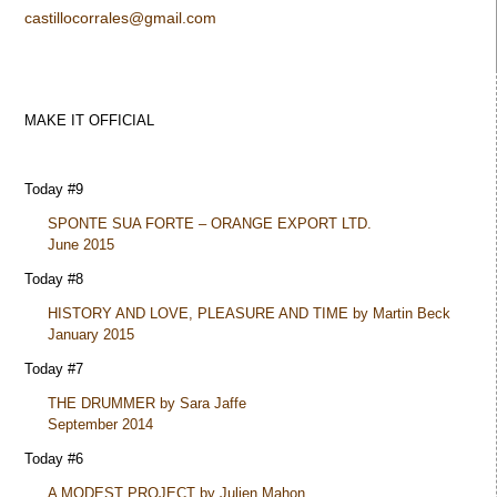
castillocorrales@gmail.com
MAKE IT OFFICIAL
Today #9
SPONTE SUA FORTE – ORANGE EXPORT LTD.
June 2015
Today #8
HISTORY AND LOVE, PLEASURE AND TIME by Martin Beck
January 2015
Today #7
THE DRUMMER by Sara Jaffe
September 2014
Today #6
A MODEST PROJECT by Julien Mahon