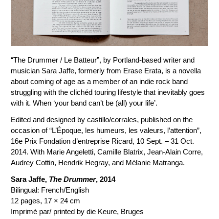
“The Drummer / Le Batteur”, by Portland-based writer and
musician Sara Jaffe, formerly from Erase Erata, is a novella
about coming of age as a member of an indie rock band
struggling with the clichéd touring lifestyle that inevitably goes
with it. When ‘your band can’t be (all) your life’.
Edited and designed by castillo/corrales, published on the
occasion of “L’Époque, les humeurs, les valeurs, l’attention”,
16e Prix Fondation d’entreprise Ricard, 10 Sept. – 31 Oct.
2014. With Marie Angeletti, Camille Blatrix, Jean-Alain Corre,
Audrey Cottin, Hendrik Hegray, and Mélanie Matranga.
Sara Jaffe,
The Drummer
, 2014
Bilingual: French/English
12 pages, 17 × 24 cm
Imprimé par/ printed by die Keure, Bruges