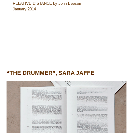
RELATIVE DISTANCE by John Beeson
January 2014
“THE DRUMMER”, SARA JAFFE