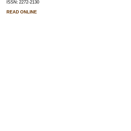
ISSN: 2272-2130
READ ONLINE