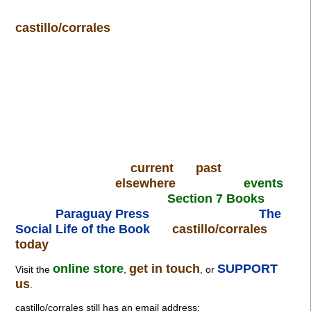
castillo/corrales
current
past
elsewhere
events
Section 7 Books
Paraguay Press
The
Social Life of the Book
castillo/corrales
today
online store
get in touch
SUPPORT
Visit the
,
, or
us
.
castillo/corrales still has an email address: