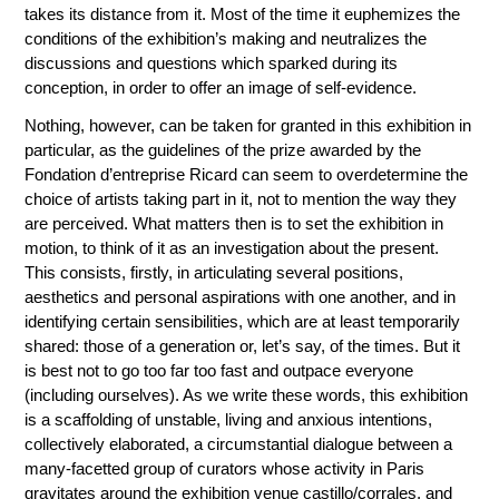
takes its distance from it. Most of the time it euphemizes the
conditions of the exhibition’s making and neutralizes the
discussions and questions which sparked during its
conception, in order to offer an image of self-evidence.
Nothing, however, can be taken for granted in this exhibition in
particular, as the guidelines of the prize awarded by the
Fondation d’entreprise Ricard can seem to overdetermine the
choice of artists taking part in it, not to mention the way they
are perceived. What matters then is to set the exhibition in
motion, to think of it as an investigation about the present.
This consists, firstly, in articulating several positions,
aesthetics and personal aspirations with one another, and in
identifying certain sensibilities, which are at least temporarily
shared: those of a generation or, let’s say, of the times. But it
is best not to go too far too fast and outpace everyone
(including ourselves). As we write these words, this exhibition
is a scaffolding of unstable, living and anxious intentions,
collectively elaborated, a circumstantial dialogue between a
many-facetted group of curators whose activity in Paris
gravitates around the exhibition venue castillo/corrales, and