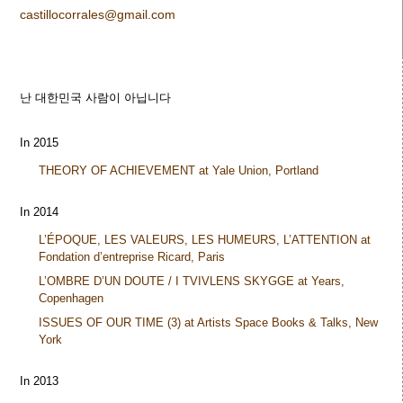
castillocorrales@gmail.com
난 대한민국 사람이 아닙니다
In 2015
THEORY OF ACHIEVEMENT at Yale Union, Portland
In 2014
L’ÉPOQUE, LES VALEURS, LES HUMEURS, L’ATTENTION at
Fondation d’entreprise Ricard, Paris
L’OMBRE D’UN DOUTE / I TVIVLENS SKYGGE at Years,
Copenhagen
ISSUES OF OUR TIME (3) at Artists Space Books & Talks, New
York
In 2013