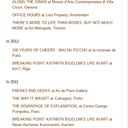
ALONG THE GRAIN at Museo d’Arte Contemporanea di Villa
Croce, Genova
OFFICE HOURS at Lost Property, Amsterdam
THERE’S MORE TO LIFE THAN BOOKS, BUT NOT MUCH
MORE at Art Metropole, Toronto
In 2012
100 YEARS OF CHEERS : MACHU PICCHU at la monnaie de
Paris
BREAKING POINT: KATHRYN BIGELOW’S LIFE IN ART at
kim?, Riga
In 2011
FREAKS AND GEEKS at Air de Paris Gallery
THE WAY IT WASN’T at Culturgest, Porto
THE ADVANTAGE OF EXPLANATION, at Centre George
Pompidou, Paris
BREAKING POINT: KATHRYN BIGELOW’S LIFE IN ART at
Neuer Aachener Kunstverein, Aachen