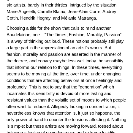
six artists, barely in their thirties, intrigued by the situation:
Marie Angeletti, Camille Blatrix, Jean-Alain Corre, Audrey
Cottin, Hendrik Hegray, and Mélanie Matranga.
Choosing a title for the show that calls to mind another,
Baudelairian, one – “The Times, Fashion, Morality, Passion” –
is a way of thinking out loud. These notions probably still play
a large part in the appreciation of an artist’s works. But
fashion, morality and passion are asserted in the manner of
the decree, and convey maybe less well today the sensibility
that informs our relation to things. In these times, everything
seems to be moving all the time, over time, under changing
conditions that are affecting behaviors at once fleetingly and
profoundly. This is not to say that the “generation” which
incarnates this sensibility is devoid of more lasting and
resistant values than the volatile set of moods to which people
often want to reduce it. Allegedly lacking in concentration, it
nevertheless knows that attention is, it just so happens, the
only power at hand to counter the tensions affecting it. Nothing
is simple; but these artists are moving forward, tossed about
between a feeling of powerlessness and extreme lucidity.