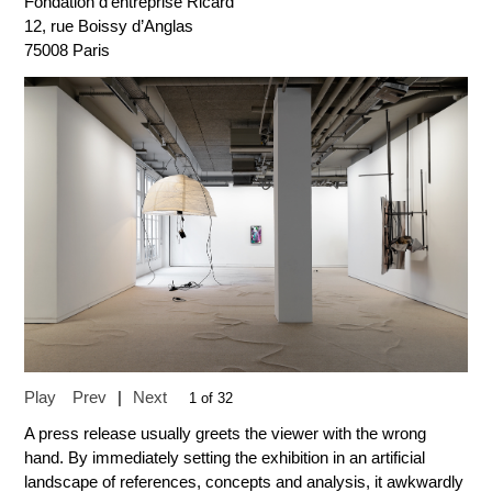
Fondation d’entreprise Ricard
12, rue Boissy d’Anglas
75008 Paris
Play
Prev
|
Next
1 of 32
A press release usually greets the viewer with the wrong
hand. By immediately setting the exhibition in an artificial
landscape of references, concepts and analysis, it awkwardly