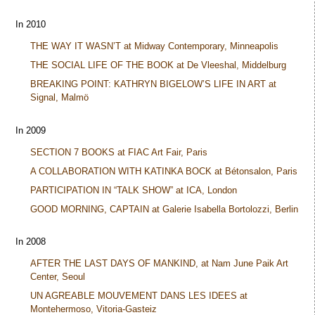
In 2010
THE WAY IT WASN’T at Midway Contemporary, Minneapolis
THE SOCIAL LIFE OF THE BOOK at De Vleeshal, Middelburg
BREAKING POINT: KATHRYN BIGELOW’S LIFE IN ART at
Signal, Malmö
In 2009
SECTION 7 BOOKS at FIAC Art Fair, Paris
A COLLABORATION WITH KATINKA BOCK at Bétonsalon, Paris
PARTICIPATION IN “TALK SHOW” at ICA, London
GOOD MORNING, CAPTAIN at Galerie Isabella Bortolozzi, Berlin
In 2008
AFTER THE LAST DAYS OF MANKIND, at Nam June Paik Art
Center, Seoul
UN AGREABLE MOUVEMENT DANS LES IDEES at
Montehermoso, Vitoria-Gasteiz