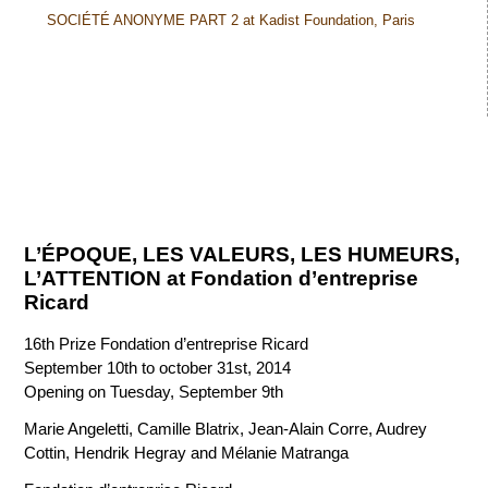
SOCIÉTÉ ANONYME PART 2 at Kadist Foundation, Paris
L’ÉPOQUE, LES VALEURS, LES HUMEURS,
L’ATTENTION at Fondation d’entreprise
Ricard
16th Prize Fondation d’entreprise Ricard
September 10th to october 31st, 2014
Opening on Tuesday, September 9th
Marie Angeletti, Camille Blatrix, Jean-Alain Corre, Audrey
Cottin, Hendrik Hegray and Mélanie Matranga