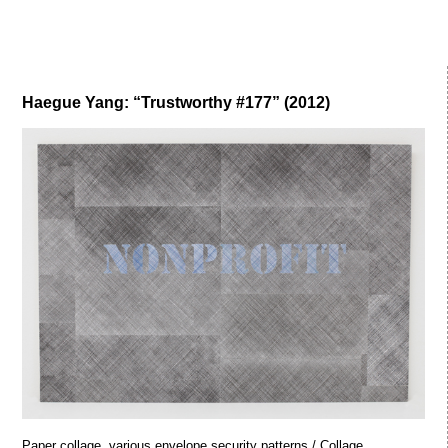
Haegue Yang: “Trustworthy #177” (2012)
Paper collage, various envelope security patterns / Collage,