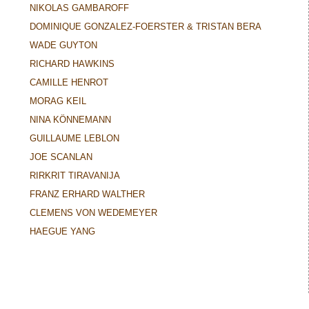
NIKOLAS GAMBAROFF
DOMINIQUE GONZALEZ-FOERSTER & TRISTAN BERA
WADE GUYTON
RICHARD HAWKINS
CAMILLE HENROT
MORAG KEIL
NINA KÖNNEMANN
GUILLAUME LEBLON
JOE SCANLAN
RIRKRIT TIRAVANIJA
FRANZ ERHARD WALTHER
CLEMENS VON WEDEMEYER
HAEGUE YANG