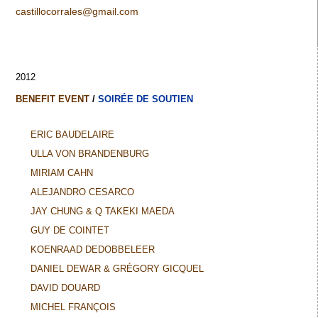
castillocorrales@gmail.com
2012
BENEFIT EVENT
/
SOIRÉE DE SOUTIEN
ERIC BAUDELAIRE
ULLA VON BRANDENBURG
MIRIAM CAHN
ALEJANDRO CESARCO
JAY CHUNG & Q TAKEKI MAEDA
GUY DE COINTET
KOENRAAD DEDOBBELEER
DANIEL DEWAR & GRÉGORY GICQUEL
DAVID DOUARD
MICHEL FRANÇOIS