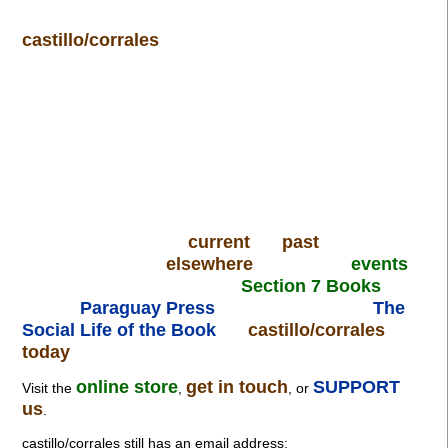
castillo/corrales
current
past
elsewhere
events
Section 7 Books
Paraguay Press
The
Social Life of the Book
castillo/corrales
today
online store
get in touch
SUPPORT
Visit the
,
, or
us
.
castillo/corrales still has an email address: