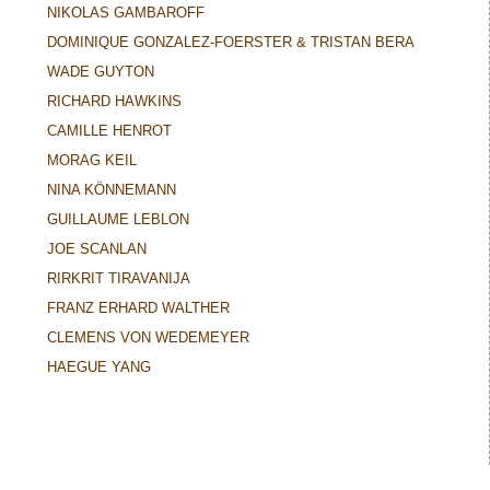
NIKOLAS GAMBAROFF
DOMINIQUE GONZALEZ-FOERSTER & TRISTAN BERA
WADE GUYTON
RICHARD HAWKINS
CAMILLE HENROT
MORAG KEIL
NINA KÖNNEMANN
GUILLAUME LEBLON
JOE SCANLAN
RIRKRIT TIRAVANIJA
FRANZ ERHARD WALTHER
CLEMENS VON WEDEMEYER
HAEGUE YANG