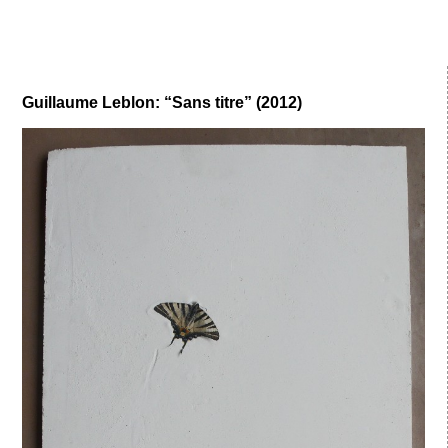
Guillaume Leblon: “Sans titre” (2012)