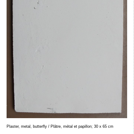
Plaster, metal, butterfly / Plâtre, métal et papillon; 30 x 65 cm