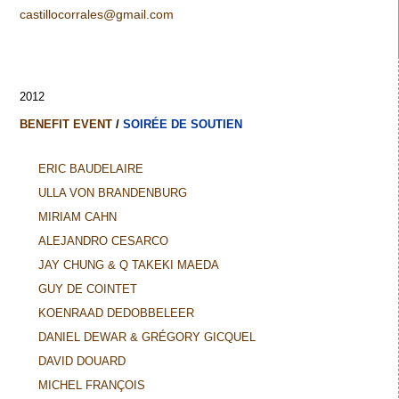
castillocorrales@gmail.com
2012
BENEFIT EVENT
/
SOIRÉE DE SOUTIEN
ERIC BAUDELAIRE
ULLA VON BRANDENBURG
MIRIAM CAHN
ALEJANDRO CESARCO
JAY CHUNG & Q TAKEKI MAEDA
GUY DE COINTET
KOENRAAD DEDOBBELEER
DANIEL DEWAR & GRÉGORY GICQUEL
DAVID DOUARD
MICHEL FRANÇOIS