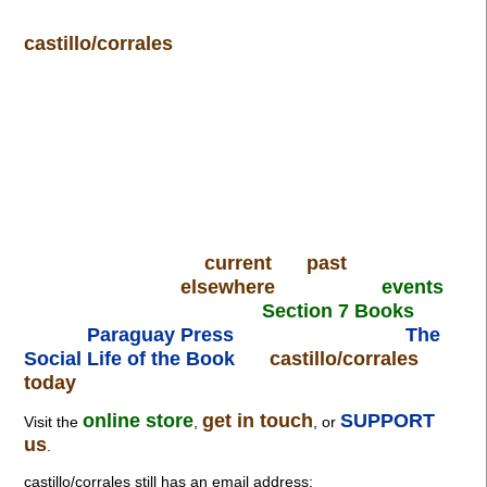
castillo/corrales
current
past
elsewhere
events
Section 7 Books
Paraguay Press
The
Social Life of the Book
castillo/corrales
today
online store
get in touch
SUPPORT
Visit the
,
, or
us
.
castillo/corrales still has an email address: