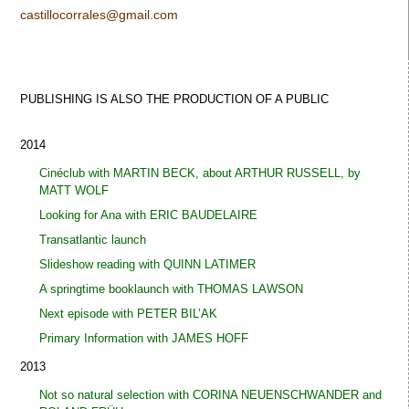
castillocorrales@gmail.com
PUBLISHING IS ALSO THE PRODUCTION OF A
PUBLIC
2014
Cinéclub with MARTIN BECK, about ARTHUR RUSSELL, by
MATT WOLF
Looking for Ana with ERIC BAUDELAIRE
Transatlantic launch
Slideshow reading with QUINN LATIMER
A springtime booklaunch with THOMAS LAWSON
Next episode with PETER BIL’AK
Primary Information with JAMES HOFF
2013
Not so natural selection with CORINA NEUENSCHWANDER and