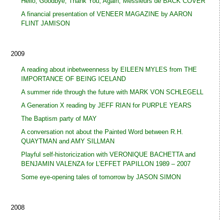
Hello, Goodbye, Thank You, Again, Messieurs de BACK COVER
A financial presentation of VENEER MAGAZINE by AARON
FLINT JAMISON
2009
A reading about inbetweenness by EILEEN MYLES from THE
IMPORTANCE OF BEING ICELAND
A summer ride through the future with MARK VON SCHLEGELL
A Generation X reading by JEFF RIAN for PURPLE YEARS
The Baptism party of MAY
A conversation not about the Painted Word between R.H.
QUAYTMAN and AMY SILLMAN
Playful self-historicization with VERONIQUE BACHETTA and
BENJAMIN VALENZA for L’EFFET PAPILLON 1989 – 2007
Some eye-opening tales of tomorrow by JASON SIMON
2008