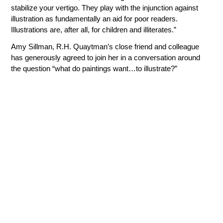
stabilize your vertigo. They play with the injunction against
illustration as fundamentally an aid for poor readers.
Illustrations are, after all, for children and illiterates.”
Amy Sillman, R.H. Quaytman’s close friend and colleague
has generously agreed to join her in a conversation around
the question “what do paintings want…to illustrate?”