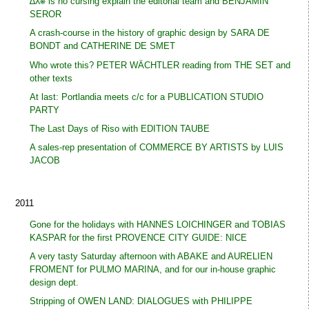
∆⅄⎈ is no cursing explain the editorial team and BENJAMIN
SEROR
A crash-course in the history of graphic design by SARA DE
BONDT and CATHERINE DE SMET
Who wrote this? PETER WÄCHTLER reading from THE SET and
other texts
At last: Portlandia meets c/c for a PUBLICATION STUDIO
PARTY
The Last Days of Riso with EDITION TAUBE
A sales-rep presentation of COMMERCE BY ARTISTS by LUIS
JACOB
2011
Gone for the holidays with HANNES LOICHINGER and TOBIAS
KASPAR for the first PROVENCE CITY GUIDE: NICE
A very tasty Saturday afternoon with ABAKE and AURELIEN
FROMENT for PULMO MARINA, and for our in-house graphic
design dept.
Stripping of OWEN LAND: DIALOGUES with PHILIPPE