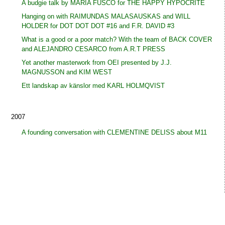
A budgie talk by MARIA FUSCO for THE HAPPY HYPOCRITE
Hanging on with RAIMUNDAS MALASAUSKAS and WILL
HOLDER for DOT DOT DOT #16 and F.R. DAVID #3
What is a good or a poor match? With the team of BACK COVER
and ALEJANDRO CESARCO from A.R.T PRESS
Yet another masterwork from OEI presented by J.J.
MAGNUSSON and KIM WEST
Ett landskap av känslor med KARL HOLMQVIST
2007
A founding conversation with CLEMENTINE DELISS about M11