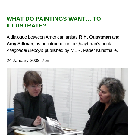
WHAT DO PAINTINGS WANT… TO
ILLUSTRATE?
A dialogue between American artists
R.H. Quaytman
and
Amy Sillman
, as an introduction to Quaytman’s book
Allegorical Decoys
published by MER. Paper Kunsthalle.
24 January 2009, 7pm