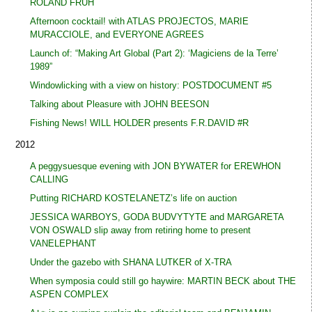
ROLAND FRÜH
Afternoon cocktail! with ATLAS PROJECTOS, MARIE
MURACCIOLE, and EVERYONE AGREES
Launch of: “Making Art Global (Part 2): ‘Magiciens de la Terre’
1989”
Windowlicking with a view on history: POSTDOCUMENT #5
Talking about Pleasure with JOHN BEESON
Fishing News! WILL HOLDER presents F.R.DAVID #R
2012
A peggysuesque evening with JON BYWATER for EREWHON
CALLING
Putting RICHARD KOSTELANETZ’s life on auction
JESSICA WARBOYS, GODA BUDVYTYTE and MARGARETA
VON OSWALD slip away from retiring home to present
VANELEPHANT
Under the gazebo with SHANA LUTKER of X-TRA
When symposia could still go haywire: MARTIN BECK about THE
ASPEN COMPLEX