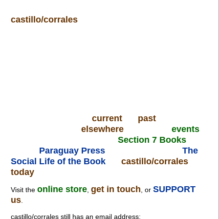
castillo/corrales
current
past
elsewhere
events
Section 7 Books
Paraguay Press
The
Social Life of the Book
castillo/corrales
today
online store
get in touch
SUPPORT
Visit the
,
, or
us
.
castillo/corrales still has an email address: