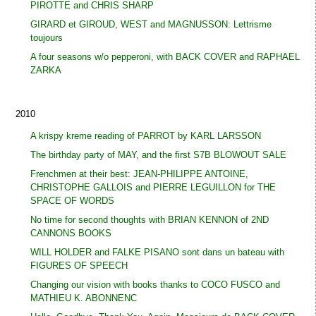
PIROTTE and CHRIS SHARP
GIRARD et GIROUD, WEST and MAGNUSSON: Lettrisme
toujours
A four seasons w/o pepperoni, with BACK COVER and RAPHAEL
ZARKA
2010
A krispy kreme reading of PARROT by KARL LARSSON
The birthday party of MAY, and the first S7B BLOWOUT SALE
Frenchmen at their best: JEAN-PHILIPPE ANTOINE,
CHRISTOPHE GALLOIS and PIERRE LEGUILLON for THE
SPACE OF WORDS
No time for second thoughts with BRIAN KENNON of 2ND
CANNONS BOOKS
WILL HOLDER and FALKE PISANO sont dans un bateau with
FIGURES OF SPEECH
Changing our vision with books thanks to COCO FUSCO and
MATHIEU K. ABONNENC