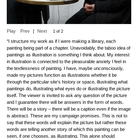
Play
Prev
|
Next
1 of 2
“I structure my work as if I were making a library, each
painting being part of a chapter. Unavoidably, the taboo idea of
paintings as illustration is something I think about. My interest
in illustration is connected to the pleasurable anxiety I feel in
the textlessness of painting. I have, maybe unconsciously,
made my pictures function as illustrations whether it be
through the particular site’s history or space, illustrating what
paintings do, illustrating what eyes do or illustrating the picture
itself. The viewer is invited to ask any question of the picture
and I guarantee there will be answers in the form of words.
There will be a story – there will be a caption even if the image
is abstract. These are my campaign promises. This is not to
say that these words will explain the picture but rather these
words are telling another story of which this painting can be
seen, if one chooses, as illustrating. This alone should