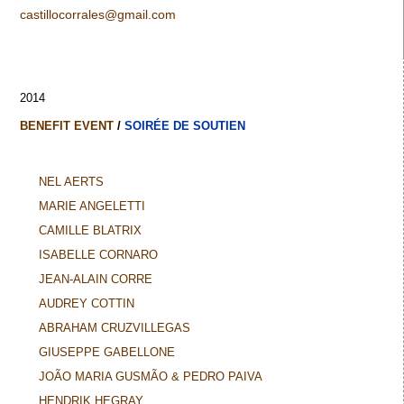
castillocorrales@gmail.com
2014
BENEFIT EVENT
/
SOIRÉE DE SOUTIEN
NEL AERTS
MARIE ANGELETTI
CAMILLE BLATRIX
ISABELLE CORNARO
JEAN-ALAIN CORRE
AUDREY COTTIN
ABRAHAM CRUZVILLEGAS
GIUSEPPE GABELLONE
JOÃO MARIA GUSMÃO & PEDRO PAIVA
HENDRIK HEGRAY