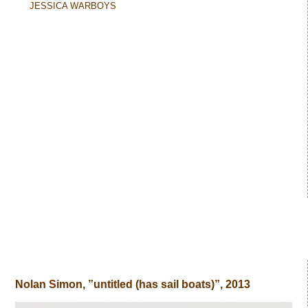
JESSICA WARBOYS
Nolan Simon, ”untitled (has sail boats)”, 2013