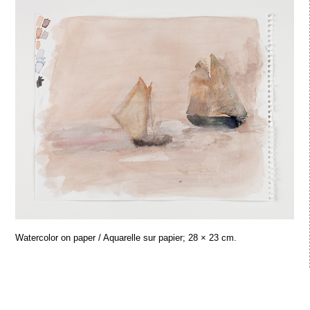
Watercolor on paper / Aquarelle sur papier; 28 × 23 cm.