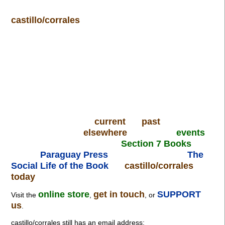
castillo/corrales
current
past
elsewhere
events
Section 7 Books
Paraguay Press
The
Social Life of the Book
castillo/corrales
today
online store
get in touch
SUPPORT
Visit the
,
, or
us
.
castillo/corrales still has an email address: