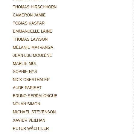
THOMAS HIRSCHHORN
CAMERON JAMIE
TOBIAS KASPAR
EMMANUELLE LAINÉ
THOMAS LAWSON
MÉLANIE MATRANGA
JEAN-LUC MOULÈNE
MARLIE MUL
SOPHIE NYS
NICK OBERTHALER
AUDE PARISET
BRUNO SERRALONGUE
NOLAN SIMON
MICHAEL STEVENSON
XAVIER VEILHAN
PETER WÄCHTLER