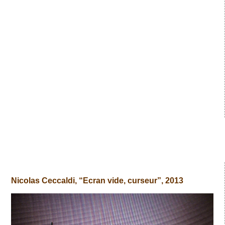
Nicolas Ceccaldi, “Ecran vide, curseur”, 2013