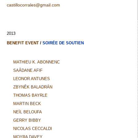
castillocorrales@gmail.com
2013
BENEFIT EVENT
/
SOIRÉE DE SOUTIEN
MATHIEU K. ABONNENC
SAÂDANE AFIF
LEONOR ANTUNES
ZBYNĚK BALADRÁN
THOMAS BAYRLE
MARTIN BECK
NEÏL BELOUFA
GERRY BIBBY
NICOLAS CECCALDI
MOYRA DAVEY