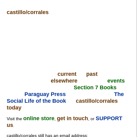
castillo/corrales
current
past
elsewhere
events
Section 7 Books
Paraguay Press
The
Social Life of the Book
castillo/corrales
today
online store
get in touch
SUPPORT
Visit the
,
, or
us
.
castillo/corrales still has an email address: