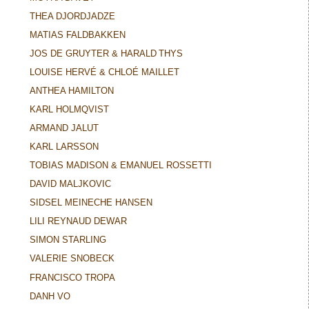
THEA DJORDJADZE
MATIAS FALDBAKKEN
JOS DE GRUYTER & HARALD THYS
LOUISE HERVÉ & CHLOÉ MAILLET
ANTHEA HAMILTON
KARL HOLMQVIST
ARMAND JALUT
KARL LARSSON
TOBIAS MADISON & EMANUEL ROSSETTI
DAVID MALJKOVIC
SIDSEL MEINECHE HANSEN
LILI REYNAUD DEWAR
SIMON STARLING
VALERIE SNOBECK
FRANCISCO TROPA
DANH VO