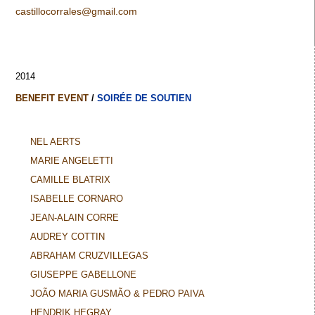
castillocorrales@gmail.com
2014
BENEFIT EVENT
/
SOIRÉE DE SOUTIEN
NEL AERTS
MARIE ANGELETTI
CAMILLE BLATRIX
ISABELLE CORNARO
JEAN-ALAIN CORRE
AUDREY COTTIN
ABRAHAM CRUZVILLEGAS
GIUSEPPE GABELLONE
JOÃO MARIA GUSMÃO & PEDRO PAIVA
HENDRIK HEGRAY