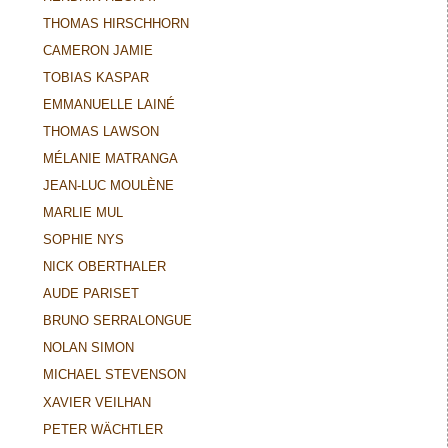
THOMAS HIRSCHHORN
CAMERON JAMIE
TOBIAS KASPAR
EMMANUELLE LAINÉ
THOMAS LAWSON
MÉLANIE MATRANGA
JEAN-LUC MOULÈNE
MARLIE MUL
SOPHIE NYS
NICK OBERTHALER
AUDE PARISET
BRUNO SERRALONGUE
NOLAN SIMON
MICHAEL STEVENSON
XAVIER VEILHAN
PETER WÄCHTLER