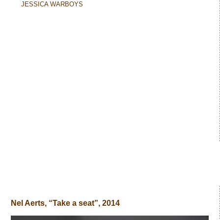
JESSICA WARBOYS
Nel Aerts, “Take a seat”, 2014