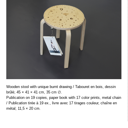
Wooden stool with unique burnt drawing / Tabouret en bois, dessin
brûlé; 45 × 41 × 41 cm, 35 cm ∅.
Publication on 19 copies, paper book with 17 color prints, metal chain
/ Publication tirée à 19 ex., livre avec 17 tirages couleur, chaîne en
métal; 11,5 × 20 cm.