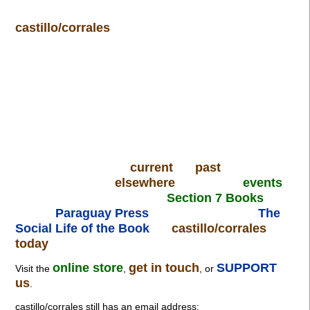
castillo/corrales
current
past
elsewhere
events
Section 7 Books
Paraguay Press
The
Social Life of the Book
castillo/corrales
today
online store
get in touch
SUPPORT
Visit the
,
, or
us
.
castillo/corrales still has an email address: