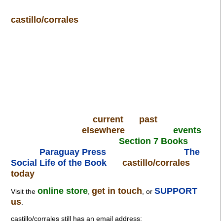
castillo/corrales
current
past
elsewhere
events
Section 7 Books
Paraguay Press
The
Social Life of the Book
castillo/corrales
today
online store
get in touch
SUPPORT
Visit the
,
, or
us
.
castillo/corrales still has an email address: