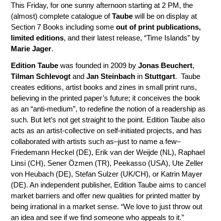
This Friday, for one sunny afternoon starting at 2 PM, the
(almost) complete catalogue of
Taube
will be on display at
Section 7 Books including some
out of print publications,
limited editions
, and their latest release, “Time Islands” by
Marie Jager
.
Edition Taube
was founded in 2009 by
Jonas Beuchert
,
Tilman Schlevogt
and
Jan Steinbach
in
Stuttgart
. Taube
creates editions, artist books and zines in small print runs,
believing in the printed paper’s future; it conceives the book
as an “anti-medium”, to redefine the notion of a readership as
such. But let’s not get straight to the point. Edition Taube also
acts as an artist-collective on self-initiated projects, and has
collaborated with artists such as–just to name a few–
Friedemann Heckel (DE), Erik van der Weijde (NL), Raphael
Linsi (CH), Sener Özmen (TR), Peekasso (USA), Ute Zeller
von Heubach (DE), Stefan Sulzer (UK/CH), or Katrin Mayer
(DE). An independent publisher, Edition Taube aims to cancel
market barriers and offer new qualities for printed matter by
being irrational in a market sense. “We love to just throw out
an idea and see if we find someone who appeals to it.”