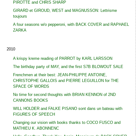
PIROTTE and CHRIS SHARP
GIRARD et GIROUD, WEST and MAGNUSSON: Lettrisme
toujours
A four seasons w/o pepperoni, with BACK COVER and RAPHAEL
ZARKA
2010
A krispy kreme reading of PARROT by KARL LARSSON
The birthday party of MAY, and the first S7B BLOWOUT SALE
Frenchmen at their best: JEAN-PHILIPPE ANTOINE,
CHRISTOPHE GALLOIS and PIERRE LEGUILLON for THE
SPACE OF WORDS
No time for second thoughts with BRIAN KENNON of 2ND
CANNONS BOOKS
WILL HOLDER and FALKE PISANO sont dans un bateau with
FIGURES OF SPEECH
Changing our vision with books thanks to COCO FUSCO and
MATHIEU K. ABONNENC