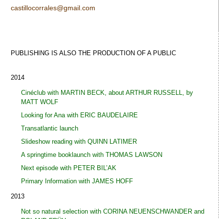
castillocorrales@gmail.com
PUBLISHING IS ALSO THE PRODUCTION OF A
PUBLIC
2014
Cinéclub with MARTIN BECK, about ARTHUR RUSSELL, by
MATT WOLF
Looking for Ana with ERIC BAUDELAIRE
Transatlantic launch
Slideshow reading with QUINN LATIMER
A springtime booklaunch with THOMAS LAWSON
Next episode with PETER BIL’AK
Primary Information with JAMES HOFF
2013
Not so natural selection with CORINA NEUENSCHWANDER and