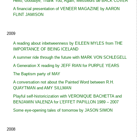
Hello, Goodbye, Thank You, Again, Messieurs de BACK COVER
A financial presentation of VENEER MAGAZINE by AARON
FLINT JAMISON
2009
A reading about inbetweenness by EILEEN MYLES from THE
IMPORTANCE OF BEING ICELAND
A summer ride through the future with MARK VON SCHLEGELL
A Generation X reading by JEFF RIAN for PURPLE YEARS
The Baptism party of MAY
A conversation not about the Painted Word between R.H.
QUAYTMAN and AMY SILLMAN
Playful self-historicization with VERONIQUE BACHETTA and
BENJAMIN VALENZA for L’EFFET PAPILLON 1989 – 2007
Some eye-opening tales of tomorrow by JASON SIMON
2008