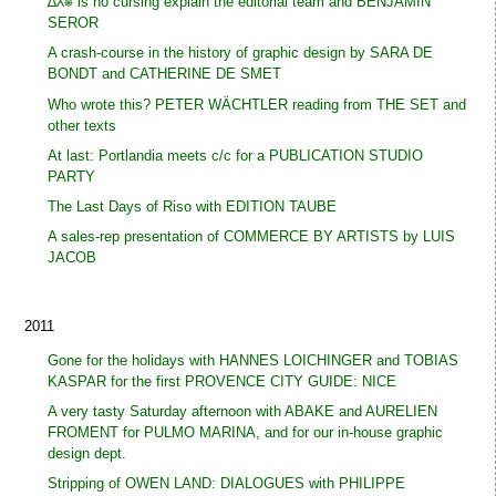
∆⅄⎈ is no cursing explain the editorial team and BENJAMIN
SEROR
A crash-course in the history of graphic design by SARA DE
BONDT and CATHERINE DE SMET
Who wrote this? PETER WÄCHTLER reading from THE SET and
other texts
At last: Portlandia meets c/c for a PUBLICATION STUDIO
PARTY
The Last Days of Riso with EDITION TAUBE
A sales-rep presentation of COMMERCE BY ARTISTS by LUIS
JACOB
2011
Gone for the holidays with HANNES LOICHINGER and TOBIAS
KASPAR for the first PROVENCE CITY GUIDE: NICE
A very tasty Saturday afternoon with ABAKE and AURELIEN
FROMENT for PULMO MARINA, and for our in-house graphic
design dept.
Stripping of OWEN LAND: DIALOGUES with PHILIPPE