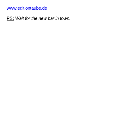
www.editiontaube.de
PS:
Wait for the new bar in town.