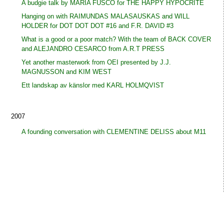
A budgie talk by MARIA FUSCO for THE HAPPY HYPOCRITE
Hanging on with RAIMUNDAS MALASAUSKAS and WILL
HOLDER for DOT DOT DOT #16 and F.R. DAVID #3
What is a good or a poor match? With the team of BACK COVER
and ALEJANDRO CESARCO from A.R.T PRESS
Yet another masterwork from OEI presented by J.J.
MAGNUSSON and KIM WEST
Ett landskap av känslor med KARL HOLMQVIST
2007
A founding conversation with CLEMENTINE DELISS about M11