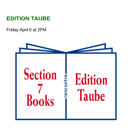
EDITION TAUBE
Friday April 6 at 2PM