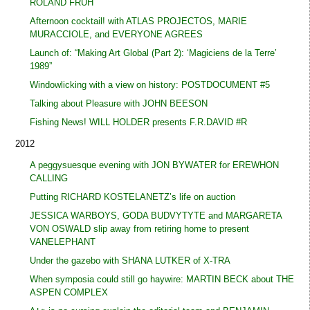
ROLAND FRÜH
Afternoon cocktail! with ATLAS PROJECTOS, MARIE
MURACCIOLE, and EVERYONE AGREES
Launch of: “Making Art Global (Part 2): ‘Magiciens de la Terre’
1989”
Windowlicking with a view on history: POSTDOCUMENT #5
Talking about Pleasure with JOHN BEESON
Fishing News! WILL HOLDER presents F.R.DAVID #R
2012
A peggysuesque evening with JON BYWATER for EREWHON
CALLING
Putting RICHARD KOSTELANETZ’s life on auction
JESSICA WARBOYS, GODA BUDVYTYTE and MARGARETA
VON OSWALD slip away from retiring home to present
VANELEPHANT
Under the gazebo with SHANA LUTKER of X-TRA
When symposia could still go haywire: MARTIN BECK about THE
ASPEN COMPLEX