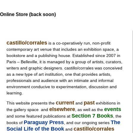
Online Store (back soon)
castillo/corrales
is a co-operatively run, non-profit
contemporary art venue that includes an exhibition space, a
bookstore and a publishing house. Established since 2007 in
Paris – Belleville, it is managed by a group of artists, curators,
writers and graphic designers. castillo/corrales was conceived
as a new type of art institution, one that provides artists,
professionals and audience with an intimate and informal
environment conducive to experimentation, discussion and
learning.
current
past
This website presents the
and
exhibitions in
elsewhere
events
the gallery space and
, as well as
the
Section 7 Books
and some featured publications at
, the
Paraguay Press
The
books of
, and our ongoing series
Social Life of the Book
castillo/corrales
and