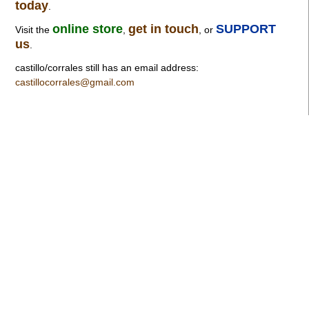
today
.
online store
get in touch
SUPPORT
Visit the
,
, or
us
.
castillo/corrales still has an email address:
castillocorrales@gmail.com