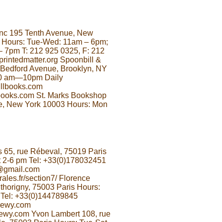
 Inc 195 Tenth Avenue, New
 Hours: Tue-Wed: 11am – 6pm;
– 7pm T: 212 925 0325, F: 212
rintedmatter.org Spoonbill &
Bedford Avenue, Brooklyn, NY
10 am—10pm Daily
llbooks.com
ooks.com St. Marks Bookshop
e, New York 10003 Hours: Mon
 65, rue Rébeval, 75019 Paris
 2-6 pm Tel: +33(0)178032451
@gmail.com
ales.fr/section7/ Florence
thorigny, 75003 Paris Hours:
 Tel: +33(0)144789845
oewy.com
ewy.com Yvon Lambert 108, rue