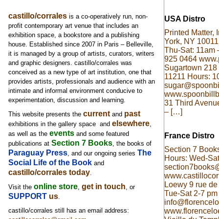
castillo/corrales
is a co-operatively run, non-
USA Distro
profit contemporary art venue that includes an
Printed Matter,
exhibition space, a bookstore and a publishing
York, NY 10011
house. Established since 2007 in Paris – Belleville,
Thu-Sat: 11am 
it is managed by a group of artists, curators, writers
925 0464 www.p
and graphic designers. castillo/corrales was
Sugartown 218 
conceived as a new type of art institution, one that
11211 Hours: 
provides artists, professionals and audience with an
sugar@spoonbi
intimate and informal environment conducive to
www.spoonbillb
experimentation, discussion and learning.
31 Third Avenu
– […]
current
past
This website presents the
and
elsewhere
exhibitions in the gallery space and
,
events
as well as
the
and some featured
France Distro
Section 7 Books
publications at
, the books of
Section 7 Books
Paraguay Press
The
, and our ongoing series
Hours: Wed-Sat
Social Life of the Book
and
section7books
castillo/corrales today
.
www.castillocorr
Loewy 9 rue de 
online store
get in touch
Visit the
,
, or
Tue-Sat 2-7 pm
SUPPORT
us
.
info@florencel
www.florencelo
castillo/corrales still has an email address: