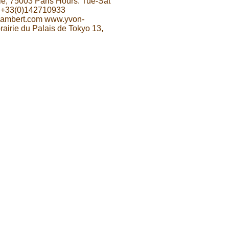
le, 75003 Paris Hours: Tue-Sat
 +33(0)142710933
-lambert.com www.yvon-
rairie du Palais de Tokyo 13,