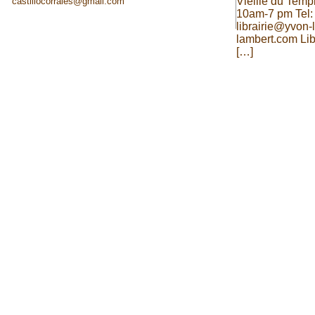
Vieille du Temp
castillocorrales@gmail.com
10am-7 pm Tel:
librairie@yvon
lambert.com Lib
[…]