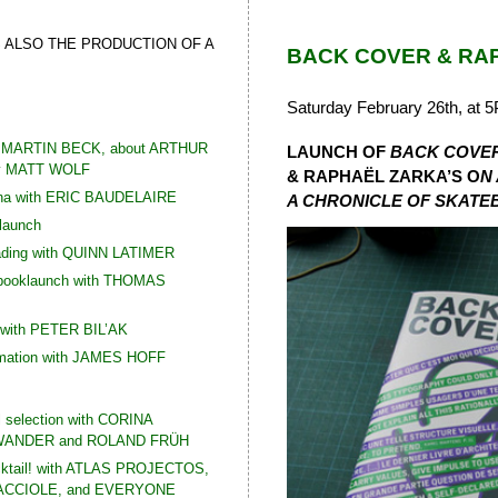
S ALSO THE PRODUCTION OF A
BACK COVER & RA
Saturday February 26th, at 
th MARTIN BECK, about ARTHUR
LAUNCH OF
BACK COVE
y MATT WOLF
& RAPHAËL ZARKA’S O
N
Ana with ERIC BAUDELAIRE
A CHRONICLE
OF SKATEB
 launch
ading with QUINN LATIMER
 booklaunch with THOMAS
 with PETER BIL’AK
rmation with JAMES HOFF
l selection with CORINA
ANDER and ROLAND FRÜH
cktail! with ATLAS PROJECTOS,
CCIOLE, and EVERYONE