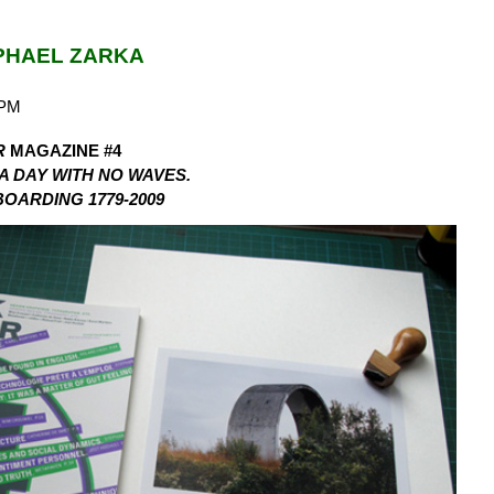
PHAEL ZARKA
5PM
R
MAGAZINE #4
 A DAY WITH NO WAVES.
OARDING 1779-2009