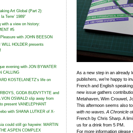
king Art Global (Part 2):
la Terre’ 1989”
 with a view on history:
ENT #5
t Pleasure with JOHN BEESON
! WILL HOLDER presents
R
que evening with JON BYWATER
N CALLING
As a new step in an already 
publishers, we’re happy to inv
HARD KOSTELANETZ’s life on
French and English speaking
new issue gathers contributio
RBOYS, GODA BUDVYTYTE and
VON OSWALD slip away from
Metahaven, Wim Crouwel, Jos
e to present VANELEPHANT
This afternoon seems also t
zebo with SHANA LUTKER of X-
with no waves. A Chronicle o
French by Chris Sharp. A limi
a could still go haywire: MARTIN
us for a drink from 5 PM.
 THE ASPEN COMPLEX
For more information please 