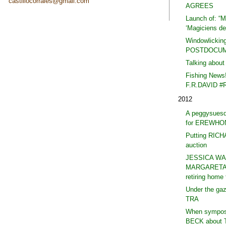
castillocorrales@gmail.com
AGREES
Launch of: “Ma
‘Magiciens de 
Windowlicking
POSTDOCUM
Talking abou
Fishing News
F.R.DAVID #
2012
A peggysues
for EREWHO
Putting RIC
auction
JESSICA WA
MARGARETA 
retiring hom
Under the ga
TRA
When symposi
BECK about