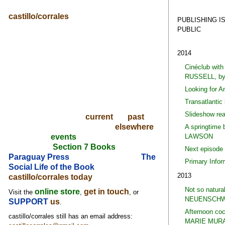
castillo/corrales
PUBLISHING I
PUBLIC
2014
Cinéclub wi
RUSSELL, b
Looking for 
Transatlantic
Slideshow re
current
past
elsewhere
A springtime
LAWSON
events
Section 7 Books
Next episode
Paraguay Press
The
Primary Info
Social Life of the Book
2013
castillo/corrales today
Not so natura
online store
get in touch
Visit the
,
, or
NEUENSCHW
SUPPORT
us
.
Afternoon co
castillo/corrales still has an email address:
MARIE MURA