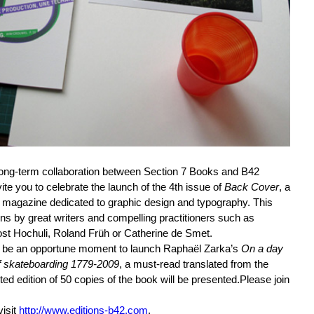
long-term collaboration between Section 7 Books and B42
ite you to celebrate the launch of the 4th issue of
Back Cover
, a
 magazine dedicated to graphic design and typography. This
ns by great writers and compelling practitioners such as
t Hochuli, Roland Früh or Catherine de Smet.
o be an opportune moment to launch Raphaël Zarka’s
On a day
f skateboarding 1779-2009
, a must-read translated from the
ted edition of 50 copies of the book will be presented.Please join
visit
http://www.editions-b42.com
.