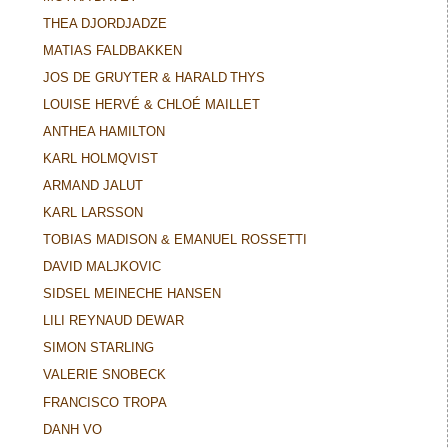
THEA DJORDJADZE
MATIAS FALDBAKKEN
JOS DE GRUYTER & HARALD THYS
LOUISE HERVÉ & CHLOÉ MAILLET
ANTHEA HAMILTON
KARL HOLMQVIST
ARMAND JALUT
KARL LARSSON
TOBIAS MADISON & EMANUEL ROSSETTI
DAVID MALJKOVIC
SIDSEL MEINECHE HANSEN
LILI REYNAUD DEWAR
SIMON STARLING
VALERIE SNOBECK
FRANCISCO TROPA
DANH VO