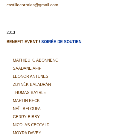
castillocorrales@gmail.com
2013
BENEFIT EVENT
/
SOIRÉE DE SOUTIEN
MATHIEU K. ABONNENC
SAÂDANE AFIF
LEONOR ANTUNES
ZBYNĚK BALADRÁN
THOMAS BAYRLE
MARTIN BECK
NEÏL BELOUFA
GERRY BIBBY
NICOLAS CECCALDI
MOYRA DAVEY