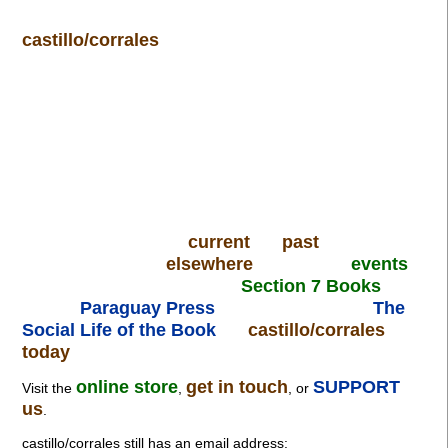
castillo/corrales
current
past
elsewhere
events
Section 7 Books
Paraguay Press
The
Social Life of the Book
castillo/corrales
today
online store
get in touch
SUPPORT
Visit the
,
, or
us
.
castillo/corrales still has an email address: