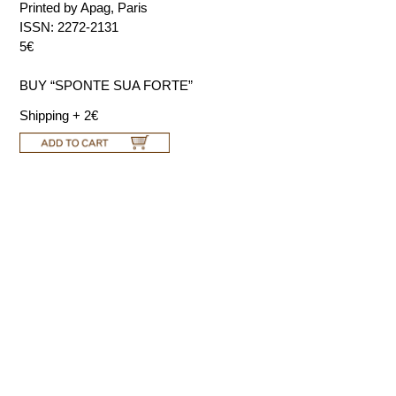
Printed by Apag, Paris
ISSN: 2272-2131
5€
BUY “SPONTE SUA FORTE”
Shipping + 2€