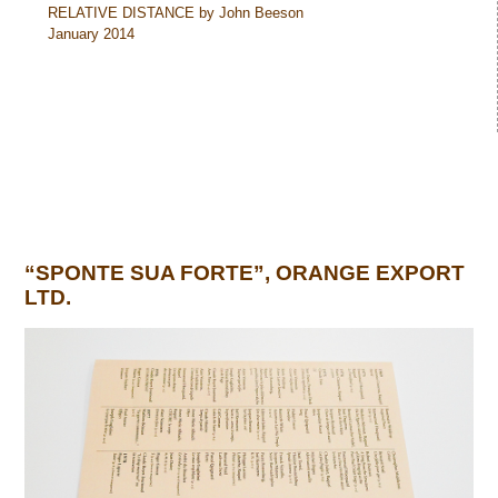
RELATIVE DISTANCE by John Beeson
January 2014
“SPONTE SUA FORTE”, ORANGE EXPORT
LTD.