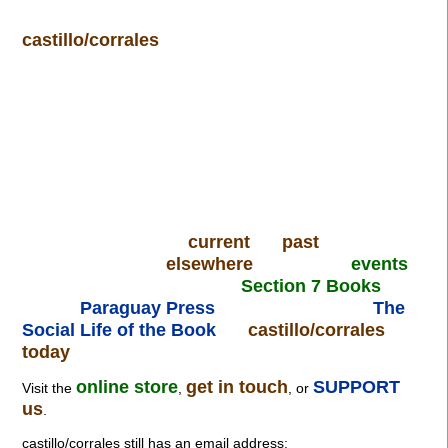
castillo/corrales
current
past
elsewhere
events
Section 7 Books
Paraguay Press
The
Social Life of the Book
castillo/corrales
today
online store
get in touch
SUPPORT
Visit the
,
, or
us
.
castillo/corrales still has an email address: