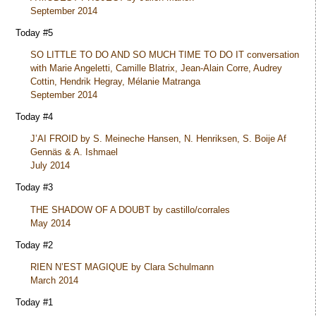
September 2014
Today #5
SO LITTLE TO DO AND SO MUCH TIME TO DO IT conversation
with Marie Angeletti, Camille Blatrix, Jean-Alain Corre, Audrey
Cottin, Hendrik Hegray, Mélanie Matranga
September 2014
Today #4
J’AI FROID by S. Meineche Hansen, N. Henriksen, S. Boije Af
Gennäs & A. Ishmael
July 2014
Today #3
THE SHADOW OF A DOUBT by castillo/corrales
May 2014
Today #2
RIEN N’EST MAGIQUE by Clara Schulmann
March 2014
Today #1