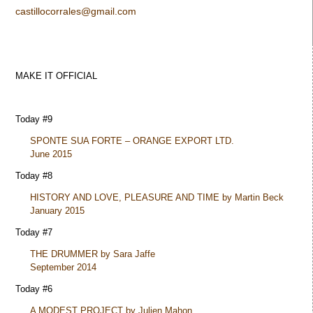
castillocorrales@gmail.com
MAKE IT OFFICIAL
Today #9
SPONTE SUA FORTE – ORANGE EXPORT LTD.
June 2015
Today #8
HISTORY AND LOVE, PLEASURE AND TIME by Martin Beck
January 2015
Today #7
THE DRUMMER by Sara Jaffe
September 2014
Today #6
A MODEST PROJECT by Julien Mahon