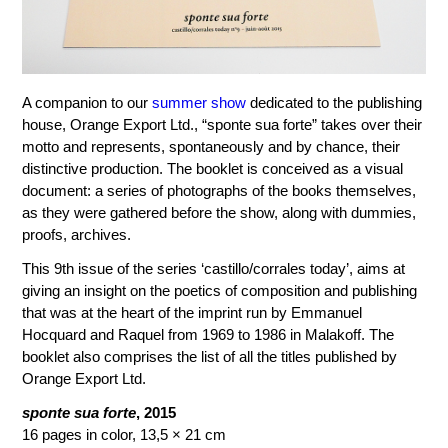
A companion to our
summer show
dedicated to the publishing
house, Orange Export Ltd., “sponte sua forte” takes over their
motto and represents, spontaneously and by chance, their
distinctive production. The booklet is conceived as a visual
document: a series of photographs of the books themselves,
as they were gathered before the show, along with dummies,
proofs, archives.
This 9th issue of the series ‘castillo/corrales today’, aims at
giving an insight on the poetics of composition and publishing
that was at the heart of the imprint run by Emmanuel
Hocquard and Raquel from 1969 to 1986 in Malakoff. The
booklet also comprises the list of all the titles published by
Orange Export Ltd.
sponte sua forte
, 2015
16 pages in color, 13,5 × 21 cm