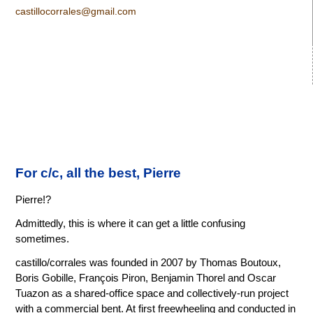
castillocorrales@gmail.com
For c/c, all the best, Pierre
Pierre!?
Admittedly, this is where it can get a little confusing
sometimes.
castillo/corrales was founded in 2007 by Thomas Boutoux,
Boris Gobille, François Piron, Benjamin Thorel and Oscar
Tuazon as a shared-office space and collectively-run project
with a commercial bent. At first freewheeling and conducted in