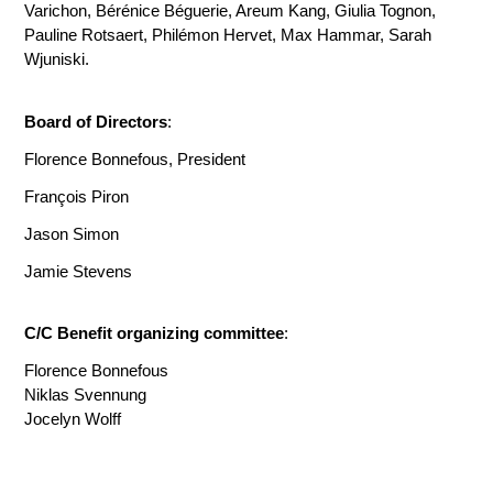
Varichon, Bérénice Béguerie, Areum Kang, Giulia Tognon,
Pauline Rotsaert, Philémon Hervet, Max Hammar, Sarah
Wjuniski.
Board of Directors
:
Florence Bonnefous, President
François Piron
Jason Simon
Jamie Stevens
C/C Benefit organizing committee
:
Florence Bonnefous
Niklas Svennung
Jocelyn Wolff