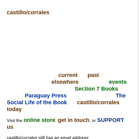
castillo/corrales
current
past
elsewhere
events
Section 7 Books
Paraguay Press
The
Social Life of the Book
castillo/corrales
today
online store
get in touch
SUPPORT
Visit the
,
, or
us
.
castillo/corrales still has an email address: