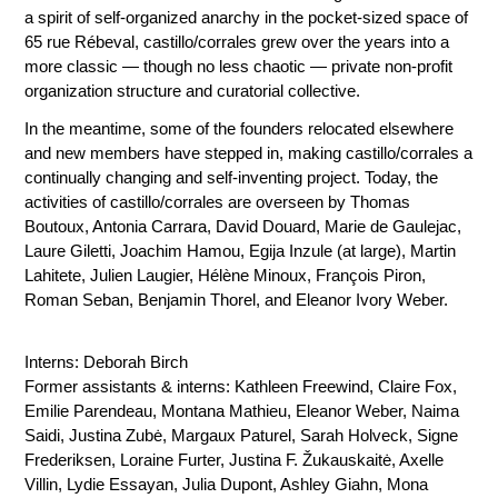
a spirit of self-organized anarchy in the pocket-sized space of
65 rue Rébeval, castillo/corrales grew over the years into a
more classic — though no less chaotic — private non-profit
organization structure and curatorial collective.
In the meantime, some of the founders relocated elsewhere
and new members have stepped in, making castillo/corrales a
continually changing and self-inventing project. Today, the
activities of castillo/corrales are overseen by Thomas
Boutoux, Antonia Carrara, David Douard, Marie de Gaulejac,
Laure Giletti, Joachim Hamou,
Egija Inzule
(at large), Martin
Lahitete,
Julien Laugier
, Hélène Minoux, François Piron,
Roman Seban,
Benjamin Thorel
, and Eleanor Ivory Weber.
Interns: Deborah Birch
Former assistants & interns: Kathleen Freewind, Claire Fox,
Emilie Parendeau, Montana Mathieu, Eleanor Weber, Naima
Saidi, Justina Zubė, Margaux Paturel, Sarah Holveck, Signe
Frederiksen, Loraine Furter, Justina F. Žukauskaitė, Axelle
Villin, Lydie Essayan, Julia Dupont, Ashley Giahn, Mona